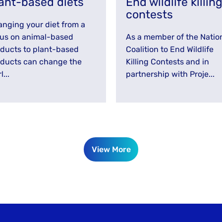
ant-based diets
End wildlife killin
contests
nging your diet from a
us on animal-based
As a member of the Natio
ducts to plant-based
Coalition to End Wildlife
ducts can change the
Killing Contests and in
l...
partnership with Proje...
View More