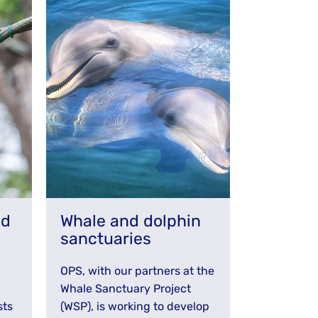
nd
Whale and dolphin
sanctuaries
OPS, with our partners at the
Whale Sanctuary Project
sts
(WSP), is working to develop