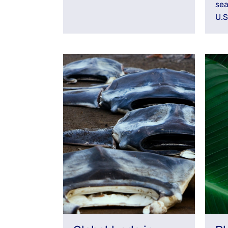
sea
U.S