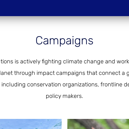
Do
Campaigns
PROJECTIONS
HOST A SCREENIN
ions is actively fighting climate change and work
lanet through impact campaigns that connect a g
 including conservation organizations, frontline 
policy makers.