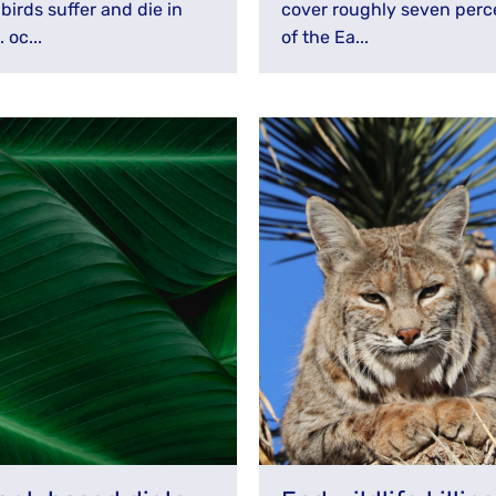
birds suffer and die in
cover roughly seven perc
. oc...
of the Ea...