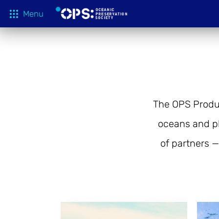
Menu
What We 
OPS Productions
Take Action
FILMS
Education
The OPS Produt
Media
oceans and p
Tune In
of partners —
Blog
About
Shop
Donate