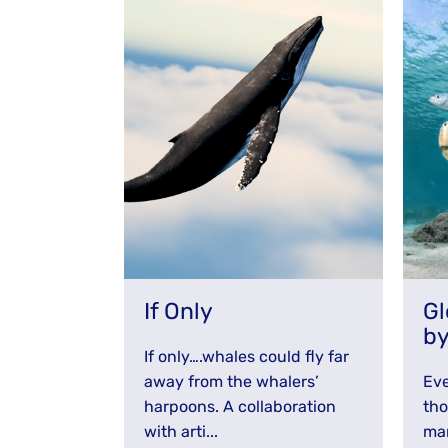
Stay Informed
If Only
Gl
b
If only….whales could fly far
away from the whalers’
Eve
harpoons. A collaboration
tho
with arti...
mam