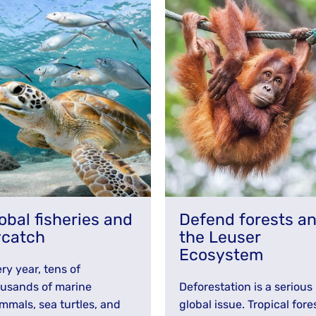
obal fisheries and
Defend forests a
ycatch
the Leuser
Ecosystem
ry year, tens of
usands of marine
Deforestation is a serious
mals, sea turtles, and
global issue. Tropical fore