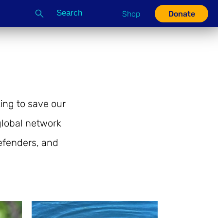
Search
Shop
Donate
G
ing to save our
lobal network
defenders, and