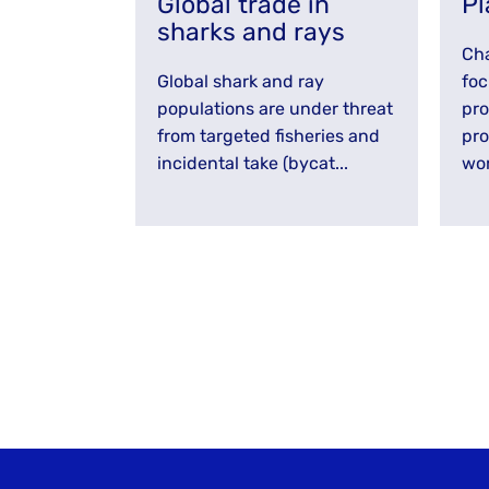
Global trade in
Pl
sharks and rays
Cha
Global shark and ray
foc
populations are under threat
pro
from targeted fisheries and
pro
incidental take (bycat...
wor