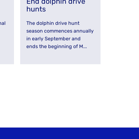
g
End dolphin drive
hunts
nal
The dolphin drive hunt
season commences annually
in early September and
ends the beginning of M...