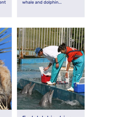
ent
whale and dolphin...