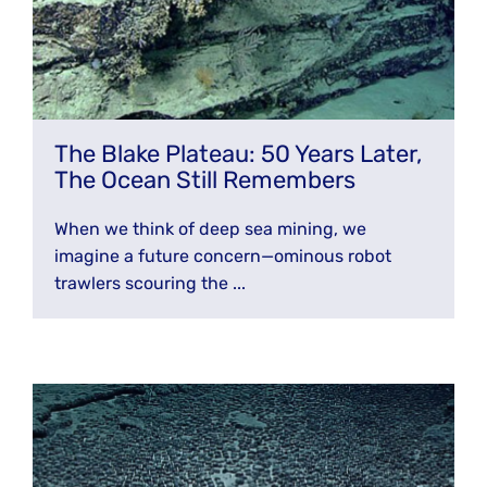
The Blake Plateau: 50 Years Later,
The Ocean Still Remembers
When we think of deep sea mining, we
imagine a future concern—ominous robot
trawlers scouring the ...