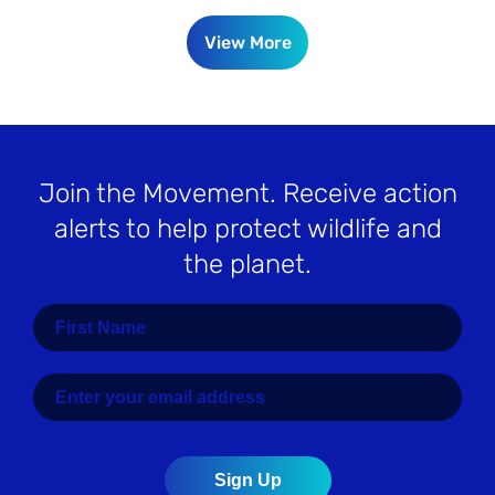
View More
Join the Movement
. Receive action
alerts to help protect wildlife and
the planet.