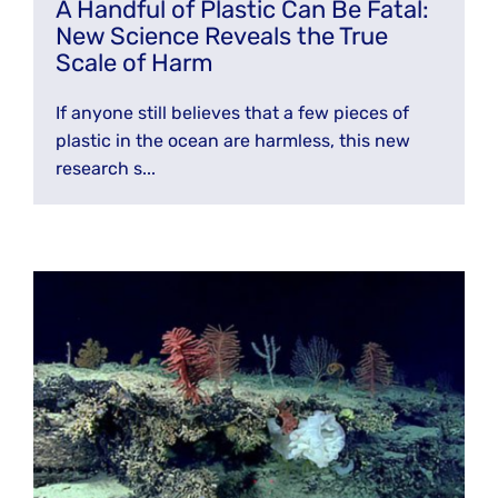
A Handful of Plastic Can Be Fatal:
New Science Reveals the True
Scale of Harm
If anyone still believes that a few pieces of
plastic in the ocean are harmless, this new
research s...