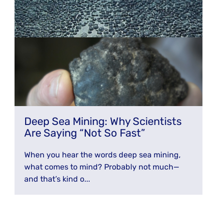
Deep Sea Mining: Why Scientists
Are Saying “Not So Fast”
When you hear the words deep sea mining,
what comes to mind? Probably not much—
and that’s kind o...