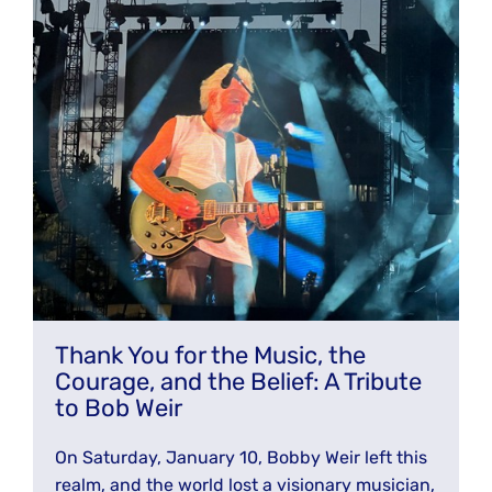
JOIN THE FIGHT
OPS IN THE CLASSROOM
MEDIA INQUIRIES
Blog
PODCASTS
EDUCATIONAL VIDEOS
OPS VIDEOS
WEBINARS
About
BLOG
HOST A SCREENING
EVENTS
VIEW THE FULL BLOG
Shop
MEET THE TEAM
WORK WITH OPS
Donate
MERCHANDISE
IMPACT
OPS FEATURED ARTIST
Stay Informed
SUPPORT OPS
Thank You for the Music, the
CONTACT US
Courage, and the Belief: A Tribute
PONANT ECO ADVENTURE
FUNDRAISE FOR OPS
JOIN THE MOVEMENT
to Bob Weir
CLOSE
On Saturday, January 10, Bobby Weir left this
realm, and the world lost a visionary musician,