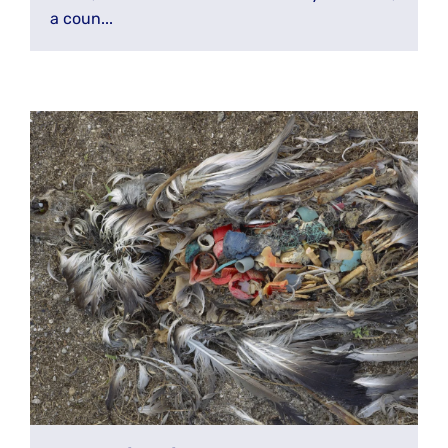
a coun...