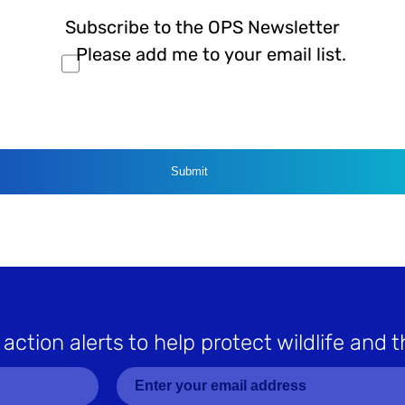
Subscribe to the OPS Newsletter
Please add me to your email list.
CAPTCHA
 action alerts to help protect wildlife and t