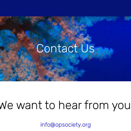
Do
Contact Us
PROJECTIONS
HOST A SCREENIN
We want to hear from you
info@opsociety.org