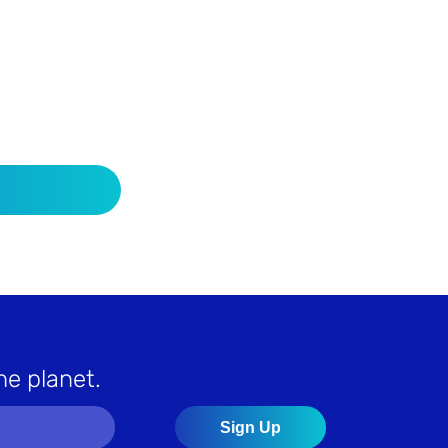
he planet.