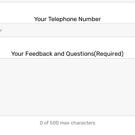
Your Telephone Number
Your Feedback and Questions
(Required)
0 of 500 max characters