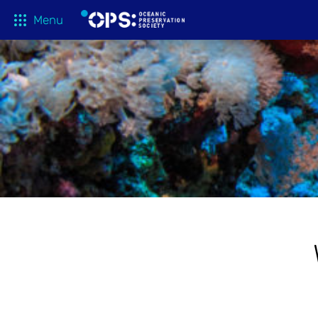
Menu
What We 
OPS Productions
Take Action
FILMS
Education
Media
Tune In
Blog
About
Shop
Donate