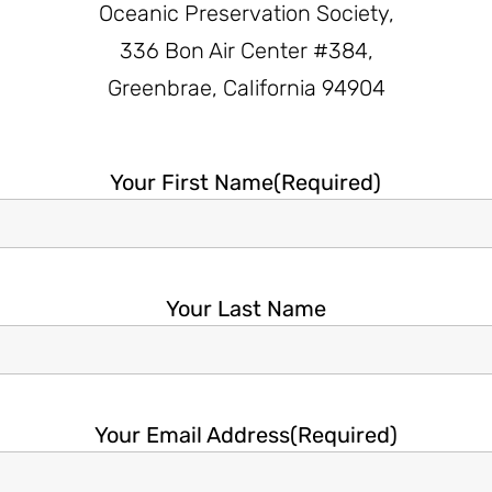
Oceanic Preservation Society,
336 Bon Air Center #384,
Greenbrae, California 94904
Your First Name
(Required)
Your Last Name
Your Email Address
(Required)