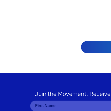
Join the Movement
. Receive