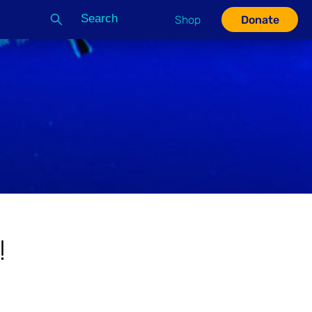
Search
Shop
Donate
G
!