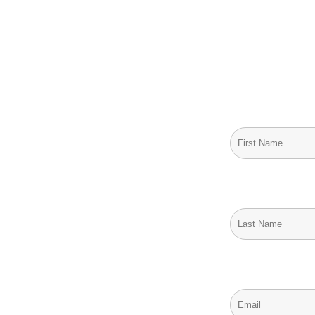
Stay Informed