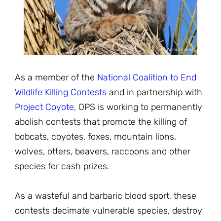
JOIN THE FIGHT
OPS IN THE CLASSROOM
MEDIA INQUIRIES
Blog
PODCASTS
EDUCATIONAL VIDEOS
OPS VIDEOS
WEBINARS
About
BLOG
HOST A SCREENING
EVENTS
As a member of the
National Coalition to End
VIEW THE FULL BLOG
Shop
MEET THE TEAM
Wildlife Killing Contests
and in partnership with
Project Coyote
, OPS is working to permanently
WORK WITH OPS
Donate
MERCHANDISE
abolish contests that promote the killing of
bobcats, coyotes, foxes, mountain lions,
IMPACT
OPS FEATURED ARTIST
Stay Informed
SUPPORT OPS
wolves, otters, beavers, raccoons and other
CONTACT US
species for cash prizes.
PONANT ECO ADVENTURE
FUNDRAISE FOR OPS
JOIN THE MOVEMENT
CLOSE
As a wasteful and barbaric blood sport, these
contests decimate vulnerable species, destroy