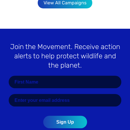
View All Campaigns
Join the Movement
. Receive action
alerts to help protect wildlife and
the planet.