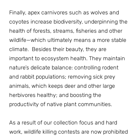
Finally, apex carnivores such as wolves and
coyotes increase biodiversity, underpinning the
health of forests, streams, fisheries and other
wildlife—which ultimately means a more stable
climate. Besides their beauty, they are
important to ecosystem health. They maintain
nature’s delicate balance: controlling rodent
and rabbit populations; removing sick prey
animals, which keeps deer and other large
herbivores healthy; and boosting the
productivity of native plant communities.
As a result of our collection focus and hard
work, wildlife killing contests are now prohibited