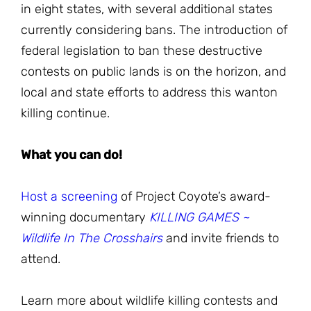
in eight states, with several additional states
currently considering bans. The introduction of
federal legislation to ban these destructive
contests on public lands is on the horizon, and
local and state efforts to address this wanton
killing continue.
What you can do!
Host a screening
of Project Coyote’s award-
winning documentary
KILLING GAMES ~
Wildlife In The Crosshairs
and invite friends to
attend.
Learn more about wildlife killing contests and