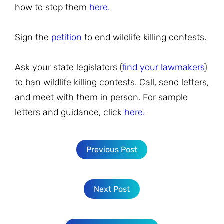
how to stop them
here.
Sign the
petition
to end wildlife killing contests.
Ask your state legislators (
find your lawmakers
)
to ban wildlife killing contests. Call, send letters,
and meet with them in person. For sample
letters and guidance, click
here.
Previous Post
Next Post