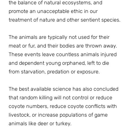
the balance of natural ecosystems, and
promote an unacceptable ethic in our
treatment of nature and other sentient species.
The animals are typically not used for their
meat or fur, and their bodies are thrown away.
These events leave countless animals injured
and dependent young orphaned, left to die
from starvation, predation or exposure.
The best available science has also concluded
that random killing will not control or reduce
coyote numbers, reduce coyote conflicts with
livestock, or increase populations of game
animals like deer or turkey.