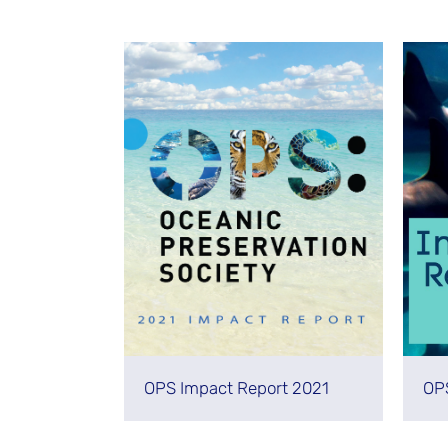
Stay Informed
OPS Impact Report 2021
OP