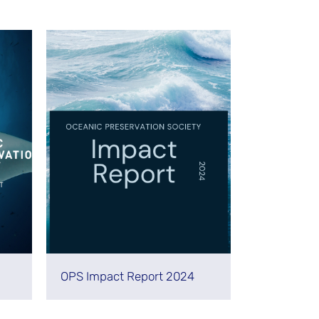
OPS Impact Report 2024