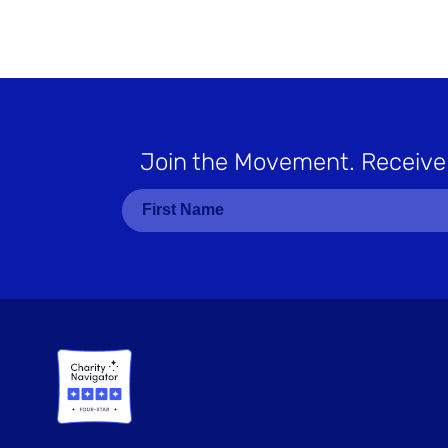
Join the Movement
. Receive