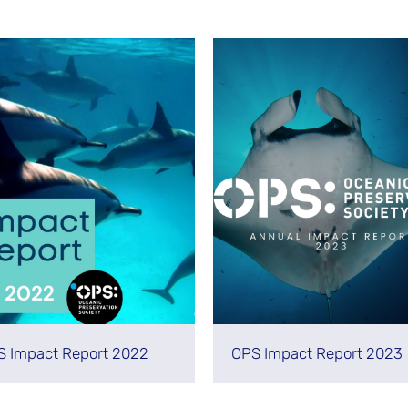
S Impact Report 2022
OPS Impact Report 2023