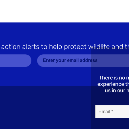
 action alerts to help protect wildlife and t
There is no 
experience th
us in our 
Email*
(Required)