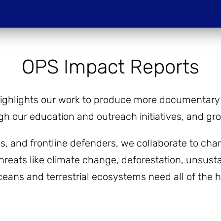
Do
OPS Impact Reports
PROJECTIONS
HOST A SCREENIN
ighlights our work to produce more documentary f
h our education and outreach initiatives, and g
ies, and frontline defenders, we collaborate to 
hreats like climate change, deforestation, unsustai
oceans and terrestrial ecosystems need all of the 