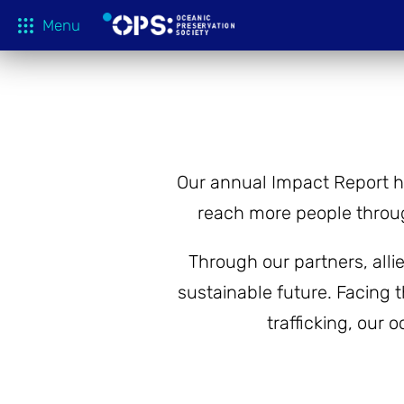
Menu
What We 
OPS Productions
Take Action
FILMS
Education
Our annual Impact Report h
Media
reach more people throug
Tune In
Through our partners, all
Blog
sustainable future. Facing t
About
trafficking, our 
Shop
Donate