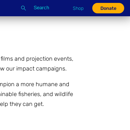
Search
Shop
Donate
G
ilms and projection events,
row our impact campaigns.
champion a more humane and
nable fisheries, and wildlife
help they can get.