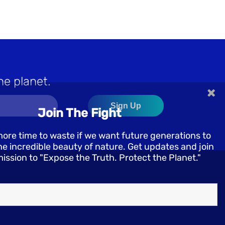
he planet.
×
Join The Fight
more time to waste if we want future generations to
e incredible beauty of nature. Get updates and join
mission to "Expose the Truth. Protect the Planet."