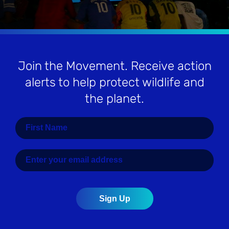
Join the Movement
. Receive action
alerts to help protect wildlife and
the planet.