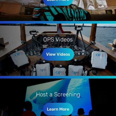
OPS Videos
View Videos
Host a Screening
Learn More