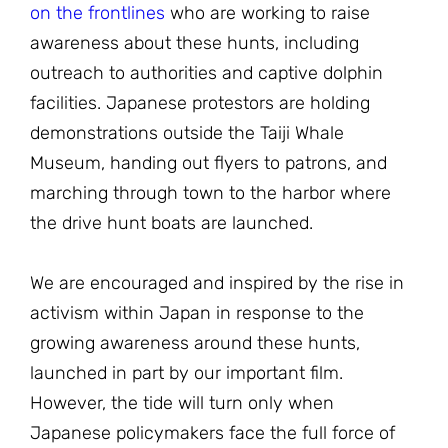
on the frontlines
who are working to raise
awareness about these hunts, including
outreach to authorities and captive dolphin
facilities. Japanese protestors are holding
demonstrations outside the Taiji Whale
Museum, handing out flyers to patrons, and
marching through town to the harbor where
the drive hunt boats are launched.
We are encouraged and inspired by the rise in
activism within Japan in response to the
growing awareness around these hunts,
launched in part by our important film.
However, the tide will turn only when
Japanese policymakers face the full force of