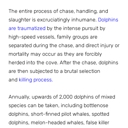
The entire process of chase, handling, and
slaughter is excruciatingly inhumane.
Dolphins
are traumatized
by the intense pursuit by
high-speed vessels, family groups are
separated during the chase, and direct injury or
mortality may occur as they are forcibly
herded into the cove. After the chase, dolphins
are then subjected to a brutal selection
and
killing process.
Annually, upwards of 2,000 dolphins of mixed
species can be taken, including bottlenose
dolphins, short-finned pilot whales, spotted
dolphins, melon-headed whales, false killer