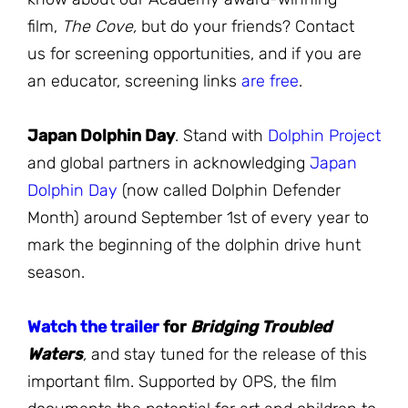
film,
The Cove,
but do your friends? Contact
us for screening opportunities, and if you are
an educator, screening links
are free
.
Japan Dolphin Day
. Stand with
Dolphin Project
and global partners in acknowledging
Japan
Dolphin Day
(now called Dolphin Defender
Month) around September 1st of every year to
mark the beginning of the dolphin drive hunt
season.
Watch the trailer
for
Bridging Troubled
Waters
,
and stay tuned for the release of this
important film. Supported by OPS, the film