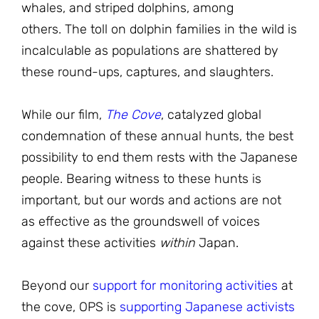
whales, and striped dolphins, among
others. The toll on dolphin families in the wild is
incalculable as populations are shattered by
these round-ups, captures, and slaughters.
While our film,
The Cove
, catalyzed global
condemnation of these annual hunts, the best
possibility to end them rests with the Japanese
people. Bearing witness to these hunts is
important, but our words and actions are not
as effective as the groundswell of voices
against these activities
within
Japan.
Beyond our
support for monitoring activities
at
the cove, OPS is
supporting Japanese activists