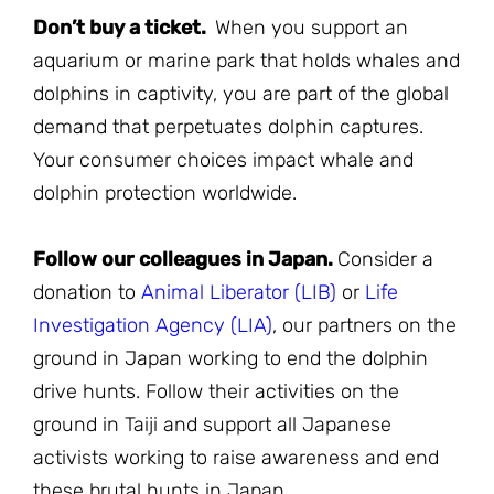
Don’t buy a ticket.
When you support an
aquarium or marine park that holds whales and
dolphins in captivity, you are part of the global
demand that perpetuates dolphin captures.
Your consumer choices impact whale and
dolphin protection worldwide.
Follow our colleagues in Japan.
Consider a
donation to
Animal Liberator (LIB)
or
Life
Investigation Agency (LIA)
, our partners on the
ground in Japan working to end the dolphin
drive hunts. Follow their activities on the
ground in Taiji and support all Japanese
activists working to raise awareness and end
these brutal hunts in Japan.