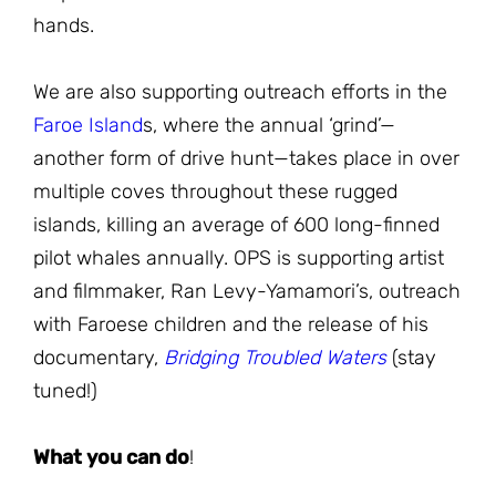
hands.
We are also supporting outreach efforts in the
Faroe Island
s, where the annual ‘grind’—
another form of drive hunt—takes place in over
multiple coves throughout these rugged
islands, killing an average of 600 long-finned
pilot whales annually. OPS is supporting artist
and filmmaker, Ran Levy-Yamamori’s, outreach
with Faroese children and the release of his
documentary,
Bridging Troubled Waters
(stay
tuned!)
What you can do
!