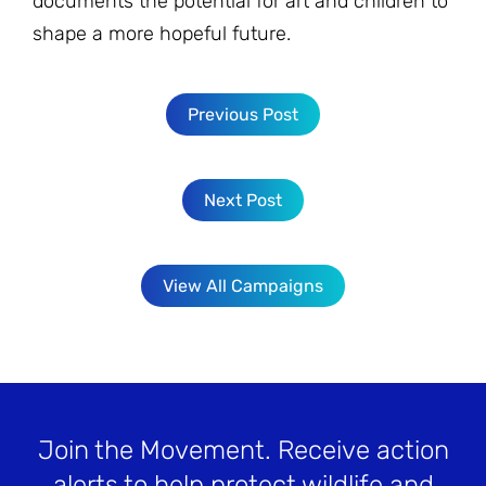
documents the potential for art and children to
shape a more hopeful future.
Previous Post
Next Post
View All Campaigns
Join the Movement
. Receive action
alerts to help protect wildlife and