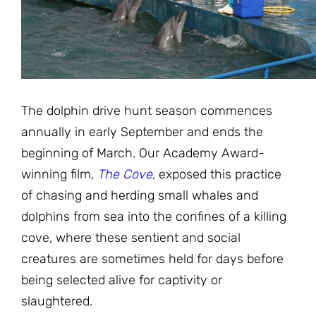
JOIN THE FIGHT
OPS IN THE CLASSROOM
MEDIA INQUIRIES
Blog
PODCASTS
EDUCATIONAL VIDEOS
OPS VIDEOS
WEBINARS
About
BLOG
HOST A SCREENING
EVENTS
The dolphin drive hunt season commences
VIEW THE FULL BLOG
Shop
MEET THE TEAM
annually in early September and ends the
beginning of March. Our Academy Award-
WORK WITH OPS
Donate
MERCHANDISE
winning film,
The Cove
, exposed this practice
of chasing and herding small whales and
IMPACT
OPS FEATURED ARTIST
Stay Informed
SUPPORT OPS
dolphins from sea into the confines of a killing
CONTACT US
cove, where these sentient and social
PONANT ECO ADVENTURE
FUNDRAISE FOR OPS
JOIN THE MOVEMENT
creatures are sometimes held for days before
CLOSE
being selected alive for captivity or
slaughtered.