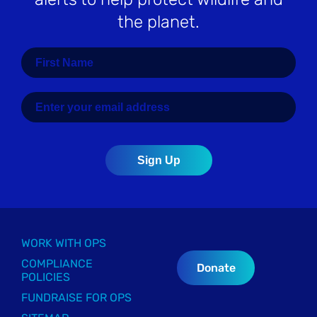
the planet.
WORK WITH OPS
COMPLIANCE
Donate
POLICIES
FUNDRAISE FOR OPS