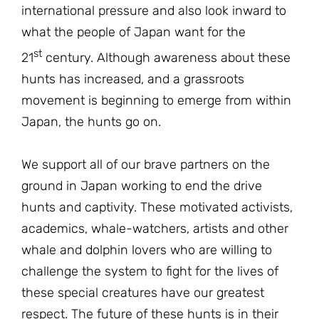
international pressure and also look inward to
what the people of Japan want for the
st
21
century. Although awareness about these
hunts has increased, and a grassroots
movement is beginning to emerge from within
Japan, the hunts go on.
We support all of our brave partners on the
ground in Japan working to end the drive
hunts and captivity. These motivated activists,
academics, whale-watchers, artists and other
whale and dolphin lovers who are willing to
challenge the system to fight for the lives of
these special creatures have our greatest
respect. The future of these hunts is in their