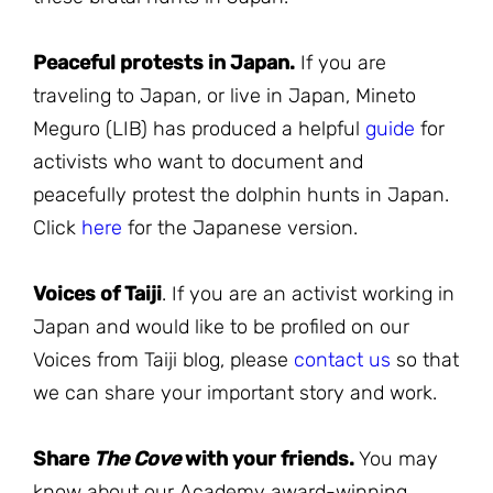
Peaceful protests in Japan.
If you are
traveling to Japan, or live in Japan, Mineto
Meguro (LIB) has produced a helpful
guide
for
activists who want to document and
peacefully protest the dolphin hunts in Japan.
Click
here
for the Japanese version.
Voices of Taiji
. If you are an activist working in
Japan and would like to be profiled on our
Voices from Taiji blog, please
contact us
so that
we can share your important story and work.
Share
The Cove
with your friends.
You may
know about our Academy award-winning