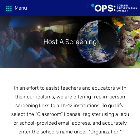
Menu
Host A Screening
Donate
OPS Productions
Take Action
FILMS
In an effort to assist teachers and educators with
PROJECTIONS
Education
CAMPAIGNS
their curriculums, we are offering free in-person
screening links to all K-12 institutions. To qualify,
HOST A SCREENING
GLOBAL THREATS
select the “Classroom” license, register using a .edu
Media
TEACHING GUIDES
or school-provided email address, and accurately
ACTION CENTER
enter the school’s name under “Organization.”
ONLINE LEARNING
Tune In
FILM PRESS KITS