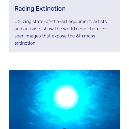
Racing Extinction
Utilizing state-of-the-art equipment, artists
and activists show the world never-before-
seen images that expose the 6th mass
extinction.