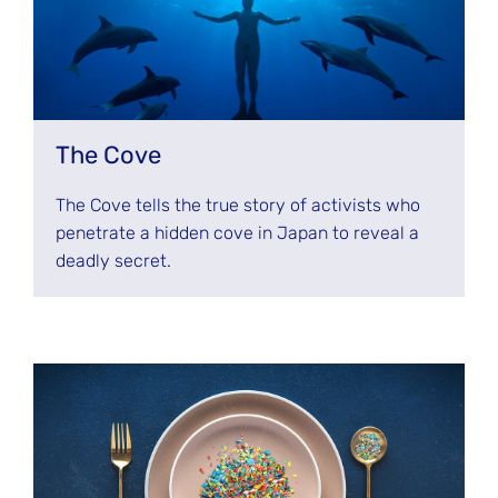
The Cove
The Cove tells the true story of activists who
penetrate a hidden cove in Japan to reveal a
deadly secret.