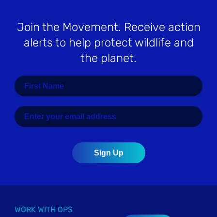
Join the Movement
. Receive action
alerts to help protect wildlife and
the planet.
WORK WITH OPS