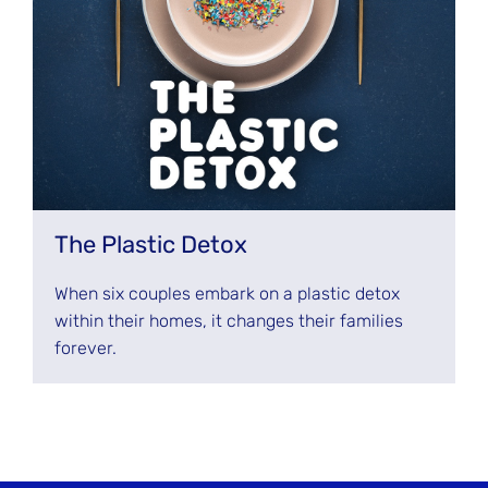
The Plastic Detox
When six couples embark on a plastic detox
within their homes, it changes their families
forever.