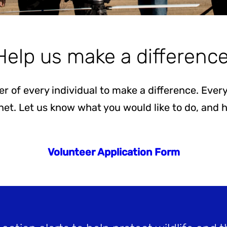
Help us make a difference
er of every individual to make a difference. Ev
anet. Let us know what you would like to do, and
Volunteer Application Form