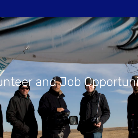
Do
PROJECTIONS
HOST A SCREENIN
unteer and Job Opportuni