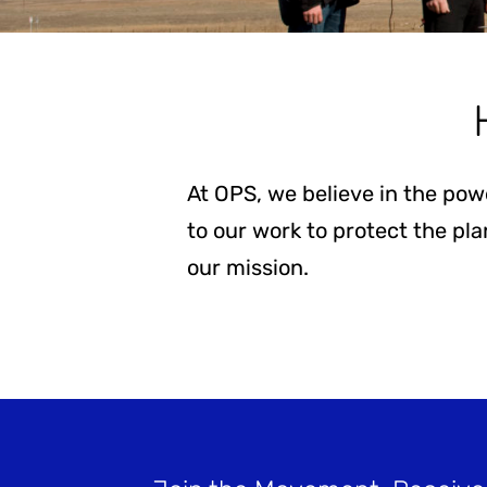
Stay Informed
At OPS, we believe in the pow
to our work to protect the pl
our mission.