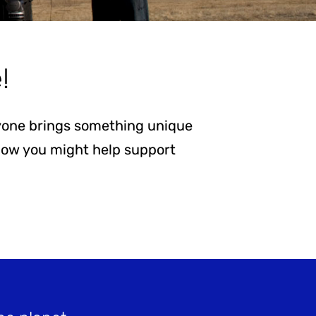
!
eryone brings something unique
 how you might help support