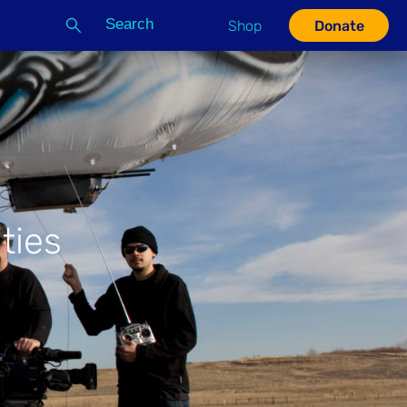
Search
Shop
Donate
G
ties