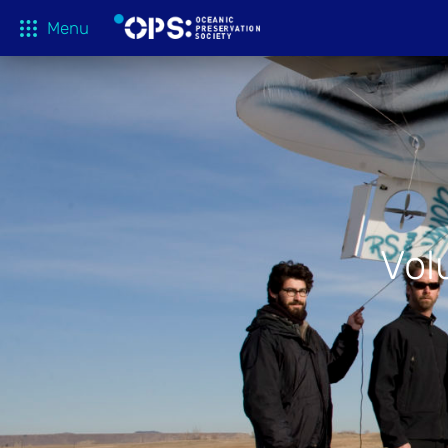
Menu
What We 
OPS Productions
Take Action
FILMS
Education
Media
Vol
Tune In
Blog
About
Shop
Donate