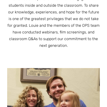
JOIN THE FIGHT
students inside and outside the classroom. To share
OPS IN THE CLASSROOM
MEDIA INQUIRIES
Blog
PODCASTS
our knowledge, experiences, and hope for the future
is one of the greatest privileges that we do not take
EDUCATIONAL VIDEOS
OPS VIDEOS
WEBINARS
for granted. Louie and the members of the OPS team
About
BLOG
have conducted webinars, film screenings, and
HOST A SCREENING
EVENTS
classroom Q&As to support our commitment to the
VIEW THE FULL BLOG
Shop
MEET THE TEAM
next generation.
WORK WITH OPS
Donate
MERCHANDISE
IMPACT
OPS FEATURED ARTIST
Stay Informed
SUPPORT OPS
CONTACT US
PONANT ECO ADVENTURE
FUNDRAISE FOR OPS
JOIN THE MOVEMENT
CLOSE