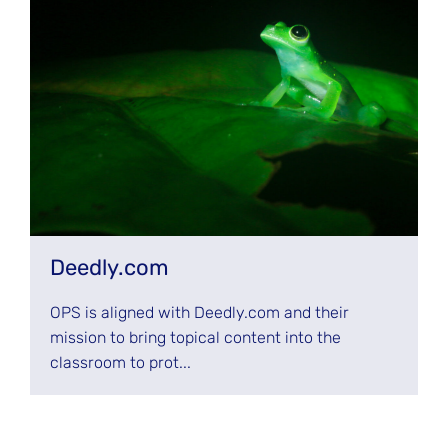
Deedly.com
OPS is aligned with Deedly.com and their
mission to bring topical content into the
classroom to prot...