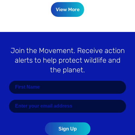
View More
Join the Movement
. Receive action
alerts to help protect wildlife and
the planet.