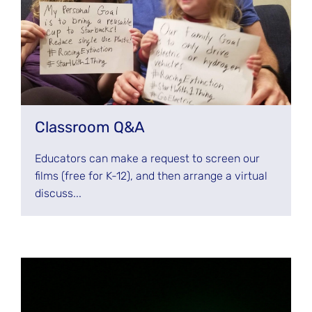
Classroom Q&A
Educators can make a request to screen our
films (free for K-12), and then arrange a virtual
discuss...