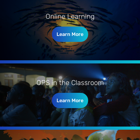
Online Learning
Learn More
OPS in the Classroom
Learn More