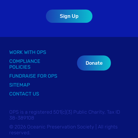
WORK WITH OPS
COMPLIANCE
Donate
POLICIES
FUNDRAISE FOR OPS
SITEMAP
CONTACT US
OPS is a registered 501(c)(3) Public Charity, Tax ID
38-389108
© 2026 Oceanic Preservation Society | All rights
reserved.