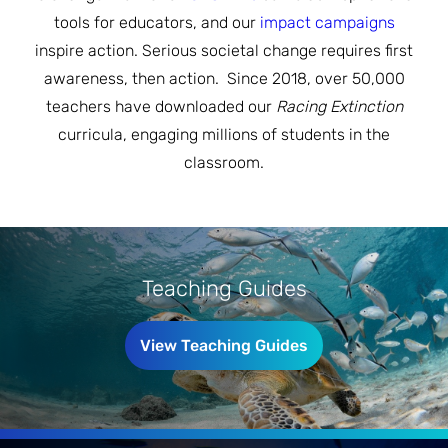
JOIN THE FIGHT
tools for educators, and our
impact campaigns
OPS IN THE CLASSROOM
MEDIA INQUIRIES
Blog
PODCASTS
inspire action. Serious societal change requires first
awareness, then action. Since 2018, over 50,000
EDUCATIONAL VIDEOS
OPS VIDEOS
WEBINARS
teachers have downloaded our
Racing Extinction
About
BLOG
curricula, engaging millions of students in the
HOST A SCREENING
EVENTS
classroom.
VIEW THE FULL BLOG
Shop
MEET THE TEAM
WORK WITH OPS
Donate
MERCHANDISE
IMPACT
Teaching Guides
OPS FEATURED ARTIST
Stay Informed
SUPPORT OPS
CONTACT US
PONANT ECO ADVENTURE
View Teaching Guides
FUNDRAISE FOR OPS
JOIN THE MOVEMENT
CLOSE