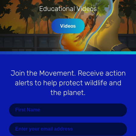
Educational Videos
Videos
Join the Movement
. Receive action
alerts to help protect wildlife and
the planet.