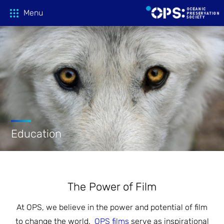
Menu
Donate
OPS Productions
Take Action
FILMS
Education
PROJECTIONS
Education
CAMPAIGNS
HOST A SCREENING
GLOBAL THREATS
Media
The Power of Film
TEACHING GUIDES
At OPS, we believe in the power and potential of film
ACTION CENTER
ONLINE LEARNING
Tune In
FILM PRESS KITS
to change the world.
OPS films
serve as inspirational