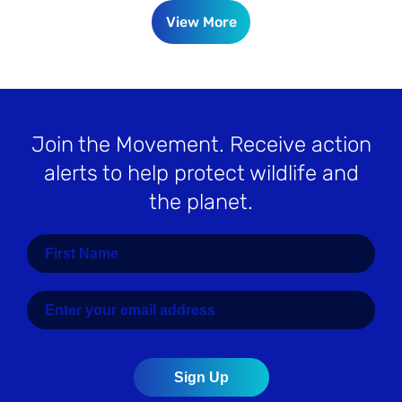
View More
Join the Movement
. Receive action
alerts to help protect wildlife and
the planet.