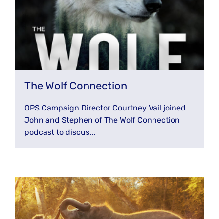
The Wolf Connection
OPS Campaign Director Courtney Vail joined
John and Stephen of The Wolf Connection
podcast to discus...