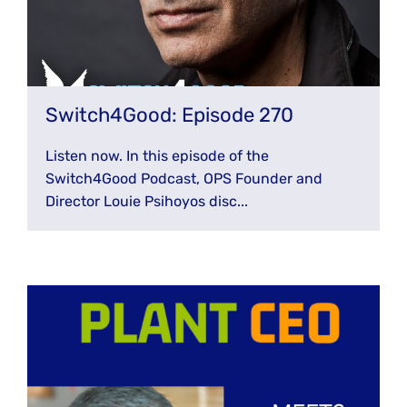
Switch4Good: Episode 270
Listen now. In this episode of the
Switch4Good Podcast, OPS Founder and
Director Louie Psihoyos disc...