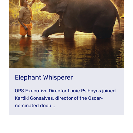
Elephant Whisperer
OPS Executive Director Louie Psihoyos joined
Kartiki Gonsalves, director of the Oscar-
nominated docu...