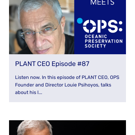
PLANT CEO Episode #87
Listen now. In this episode of PLANT CEO, OPS
Founder and Director Louie Psihoyos, talks
about his l...