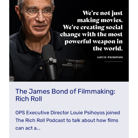
The James Bond of Filmmaking:
Rich Roll
OPS Executive Director Louie Psihoyos joined
The Rich Roll Podcast to talk about how films
can act a...