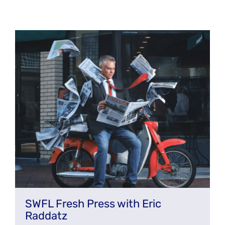
SWFL Fresh Press with Eric
Raddatz