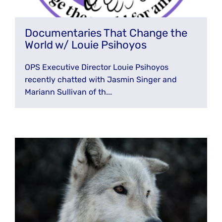
Documentaries That Change the
World w/ Louie Psihoyos
OPS Executive Director Louie Psihoyos
recently chatted with Jasmin Singer and
Mariann Sullivan of th...