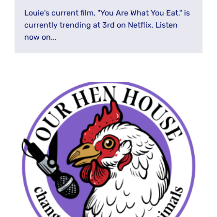
Louie's current film, "You Are What You Eat," is
currently trending at 3rd on Netflix. Listen
now on...