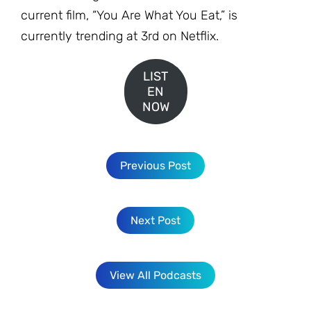
current film, “You Are What You Eat,” is
currently trending at 3rd on Netflix.
LIST
EN
NOW
Previous Post
Next Post
View All Podcasts