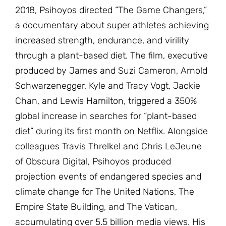
2018, Psihoyos directed “The Game Changers,”
a documentary about super athletes achieving
increased strength, endurance, and virility
through a plant-based diet. The film, executive
produced by James and Suzi Cameron, Arnold
Schwarzenegger, Kyle and Tracy Vogt, Jackie
Chan, and Lewis Hamilton, triggered a 350%
global increase in searches for “plant-based
diet” during its first month on Netflix. Alongside
colleagues Travis Threlkel and Chris LeJeune
of Obscura Digital, Psihoyos produced
projection events of endangered species and
climate change for The United Nations, The
Empire State Building, and The Vatican,
accumulating over 5.5 billion media views. His