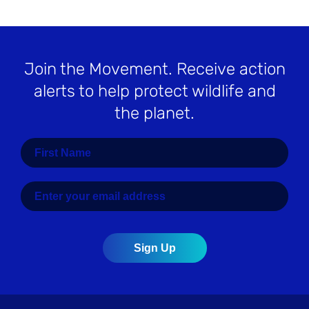
Join the Movement
. Receive action
alerts to help protect wildlife and
the planet.