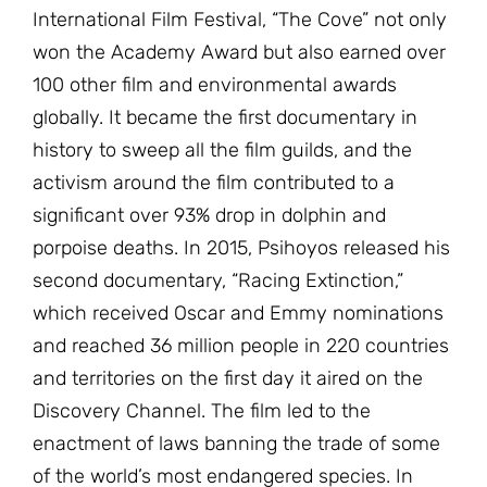
International Film Festival, “The Cove” not only
won the Academy Award but also earned over
100 other film and environmental awards
globally. It became the first documentary in
history to sweep all the film guilds, and the
activism around the film contributed to a
significant over 93% drop in dolphin and
porpoise deaths. In 2015, Psihoyos released his
second documentary, “Racing Extinction,”
which received Oscar and Emmy nominations
and reached 36 million people in 220 countries
and territories on the first day it aired on the
Discovery Channel. The film led to the
enactment of laws banning the trade of some
of the world’s most endangered species. In