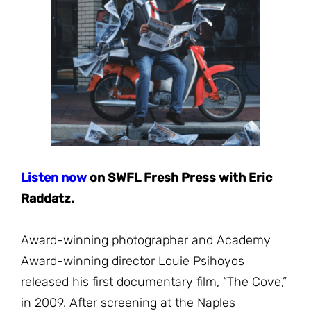
JOIN THE FIGHT
OPS IN THE CLASSROOM
MEDIA INQUIRIES
Blog
PODCASTS
EDUCATIONAL VIDEOS
OPS VIDEOS
WEBINARS
About
BLOG
HOST A SCREENING
EVENTS
VIEW THE FULL BLOG
Shop
MEET THE TEAM
WORK WITH OPS
Donate
MERCHANDISE
Listen no
w
on SWFL Fresh Press with Eric
IMPACT
Raddatz.
OPS FEATURED ARTIST
Stay Informed
SUPPORT OPS
CONTACT US
PONANT ECO ADVENTURE
Award-winning photographer and Academy
FUNDRAISE FOR OPS
JOIN THE MOVEMENT
Award-winning director Louie Psihoyos
CLOSE
released his first documentary film, “The Cove,”
in 2009. After screening at the Naples