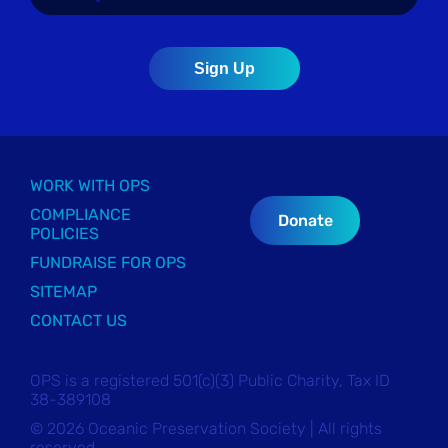
WORK WITH OPS
COMPLIANCE
Donate
POLICIES
FUNDRAISE FOR OPS
SITEMAP
CONTACT US
OPS is a registered 501(c)(3) Public Charity, Tax ID
38-389108
© 2026 Oceanic Preservation Society | All rights
reserved.