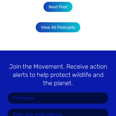
Next Post
View All Podcasts
Join the Movement
. Receive action
alerts to help protect wildlife and
the planet.