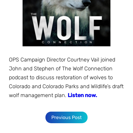
JOIN THE FIGHT
OPS IN THE CLASSROOM
MEDIA INQUIRIES
Blog
PODCASTS
EDUCATIONAL VIDEOS
OPS VIDEOS
WEBINARS
About
BLOG
HOST A SCREENING
EVENTS
VIEW THE FULL BLOG
Shop
MEET THE TEAM
OPS Campaign Director Courtney Vail joined
WORK WITH OPS
John and Stephen of The Wolf Connection
Donate
MERCHANDISE
podcast to discuss restoration of wolves to
IMPACT
Colorado and Colorado Parks and Wildlife’s draft
OPS FEATURED ARTIST
Stay Informed
SUPPORT OPS
wolf management plan.
Listen now.
CONTACT US
PONANT ECO ADVENTURE
FUNDRAISE FOR OPS
JOIN THE MOVEMENT
CLOSE
Previous Post