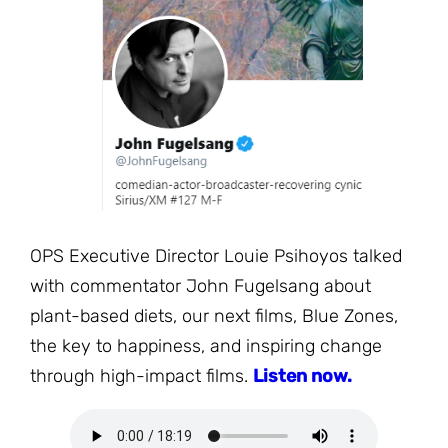
JOIN THE FIGHT
OPS IN THE CLASSROOM
MEDIA INQUIRIES
Blog
PODCASTS
EDUCATIONAL VIDEOS
OPS VIDEOS
WEBINARS
About
BLOG
HOST A SCREENING
EVENTS
VIEW THE FULL BLOG
Shop
MEET THE TEAM
WORK WITH OPS
Donate
MERCHANDISE
OPS Executive Director Louie Psihoyos talked
IMPACT
with commentator John Fugelsang about
OPS FEATURED ARTIST
Stay Informed
SUPPORT OPS
plant-based diets, our next films, Blue Zones,
CONTACT US
PONANT ECO ADVENTURE
the key to happiness, and inspiring change
FUNDRAISE FOR OPS
JOIN THE MOVEMENT
through high-impact films.
Listen now.
CLOSE