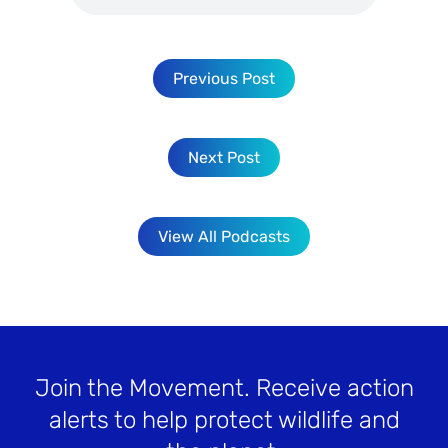
Previous Post
Next Post
View All Podcasts
Join the Movement
. Receive action
alerts to help protect wildlife and