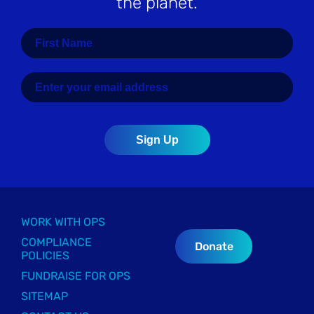
the planet.
WORK WITH OPS
COMPLIANCE
Donate
POLICIES
FUNDRAISE FOR OPS
SITEMAP