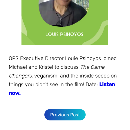
JOIN THE FIGHT
OPS IN THE CLASSROOM
MEDIA INQUIRIES
Blog
PODCASTS
EDUCATIONAL VIDEOS
OPS VIDEOS
WEBINARS
About
BLOG
HOST A SCREENING
EVENTS
VIEW THE FULL BLOG
Shop
MEET THE TEAM
OPS Executive Director Louie Psihoyos joined
WORK WITH OPS
Michael and Kristel to discuss
The Game
Donate
MERCHANDISE
Changers
, veganism, and the inside scoop on
IMPACT
things you didn’t see in the film! Date:
Listen
OPS FEATURED ARTIST
Stay Informed
SUPPORT OPS
now.
CONTACT US
PONANT ECO ADVENTURE
FUNDRAISE FOR OPS
JOIN THE MOVEMENT
CLOSE
Previous Post