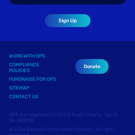
WORK WITH OPS
COMPLIANCE
Donate
POLICIES
FUNDRAISE FOR OPS
SITEMAP
CONTACT US
OPS is a registered 501(c)(3) Public Charity, Tax ID
38-389108
© 2026 Oceanic Preservation Society | All rights
reserved.