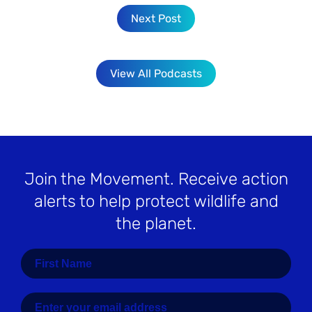
Next Post
View All Podcasts
Join the Movement
. Receive action
alerts to help protect wildlife and
the planet.