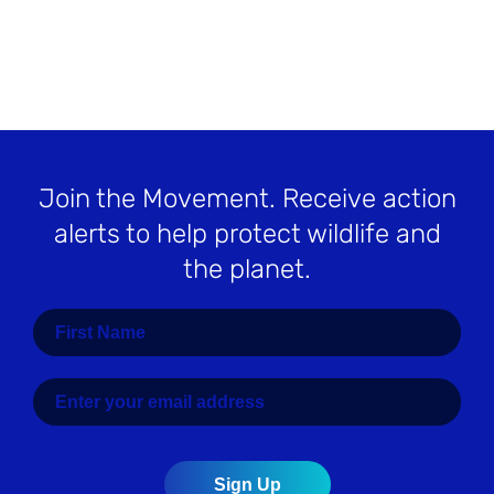
Join the Movement
. Receive action
alerts to help protect wildlife and
the planet.