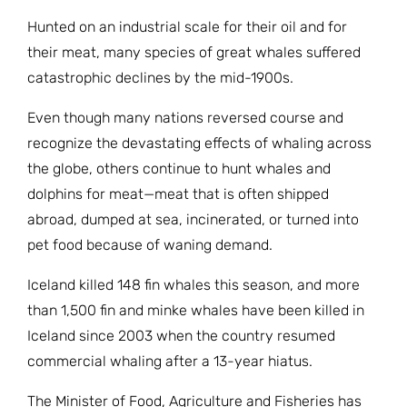
JOIN THE FIGHT
OPS IN THE CLASSROOM
Hunted on an industrial scale for their oil and for
MEDIA INQUIRIES
Blog
PODCASTS
their meat, many species of great whales suffered
EDUCATIONAL VIDEOS
catastrophic declines by the mid-1900s.
OPS VIDEOS
WEBINARS
About
BLOG
Even though many nations reversed course and
HOST A SCREENING
EVENTS
recognize the devastating effects of whaling across
VIEW THE FULL BLOG
Shop
MEET THE TEAM
the globe, others continue to hunt whales and
dolphins for meat—meat that is often shipped
WORK WITH OPS
Donate
MERCHANDISE
abroad, dumped at sea, incinerated, or turned into
pet food because of waning demand.
IMPACT
OPS FEATURED ARTIST
Stay Informed
SUPPORT OPS
Iceland killed 148 fin whales this season, and more
CONTACT US
than 1,500 fin and minke whales have been killed in
PONANT ECO ADVENTURE
FUNDRAISE FOR OPS
JOIN THE MOVEMENT
Iceland since 2003 when the country resumed
CLOSE
commercial whaling after a 13-year hiatus.
The Minister of Food, Agriculture and Fisheries has