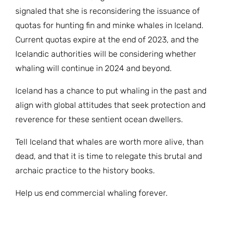
signaled that she is reconsidering the issuance of
quotas for hunting fin and minke whales in Iceland.
Current quotas expire at the end of 2023, and the
Icelandic authorities will be considering whether
whaling will continue in 2024 and beyond.
Iceland has a chance to put whaling in the past and
align with global attitudes that seek protection and
reverence for these sentient ocean dwellers.
Tell Iceland that whales are worth more alive, than
dead, and that it is time to relegate this brutal and
archaic practice to the history books.
Help us end commercial whaling forever.