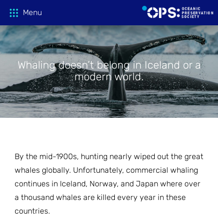
Menu
Whaling doesn’t belong in Iceland or a
Donate
modern world.
OPS Productions
Take Action
FILMS
PROJECTIONS
Education
CAMPAIGNS
By the mid-1900s, hunting nearly wiped out the great
whales globally. Unfortunately, commercial whaling
HOST A SCREENING
GLOBAL THREATS
Media
TEACHING GUIDES
continues in Iceland, Norway, and Japan where over
a thousand whales are killed every year in these
ACTION CENTER
ONLINE LEARNING
Tune In
countries.
FILM PRESS KITS