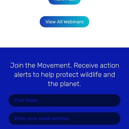
View All Webinars
Join the Movement
. Receive action
alerts to help protect wildlife and
the planet.