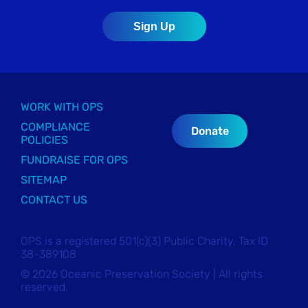
WORK WITH OPS
COMPLIANCE
Donate
POLICIES
FUNDRAISE FOR OPS
SITEMAP
CONTACT US
OPS is a registered 501(c)(3) Public Charity, Tax ID
38-389108
© 2026 Oceanic Preservation Society | All rights
reserved.