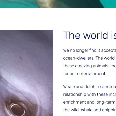
The world i
We no longer find it accept
ocean-dwellers. The world
these amazing animals—not a
for our entertainment.
Whale and dolphin sanctuar
relationship with these inc
enrichment and long-term c
the wild. Whale and dolphi