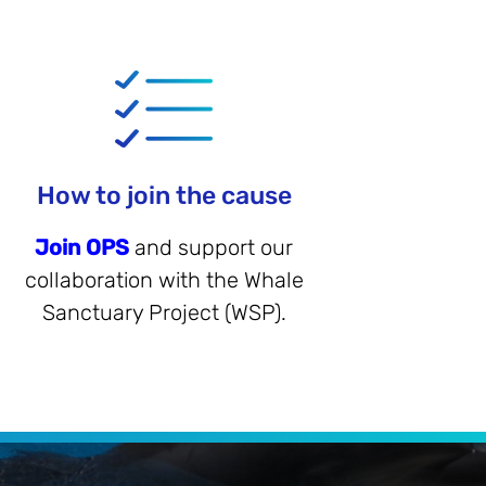
How to join the cause
Join OPS
and support our
collaboration with the Whale
Sanctuary Project (WSP).