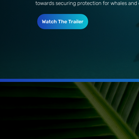
towards securing protection for whales and 
Watch The Trailer