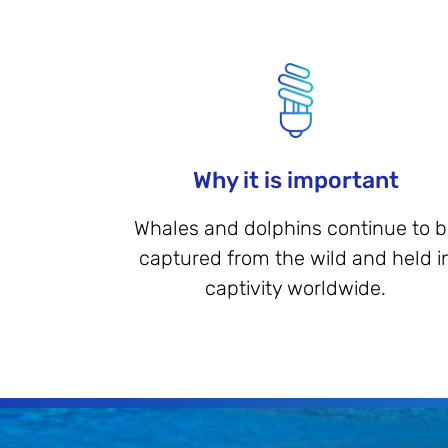
Why it is important
Whales and dolphins continue to 
captured from the wild and held i
captivity worldwide.