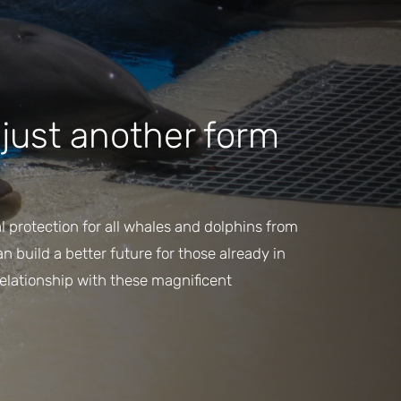
s just another form
l protection for all whales and dolphins from
 build a better future for those already in
relationship with these magnificent