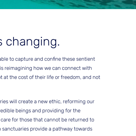
s changing.
able to capture and confine these sentient
 is reimagining how we can connect with
t the cost of their life or freedom, and not
ies will create a new ethic, reforming our
redible beings and providing for the
are for those that cannot be returned to
n sanctuaries provide a pathway towards