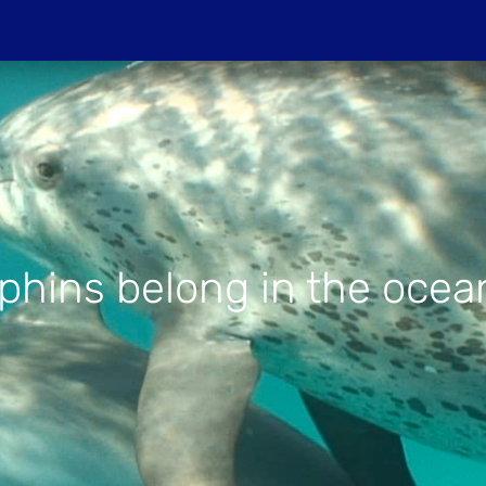
Do
PROJECTIONS
HOST A SCREENIN
hins belong in the ocean