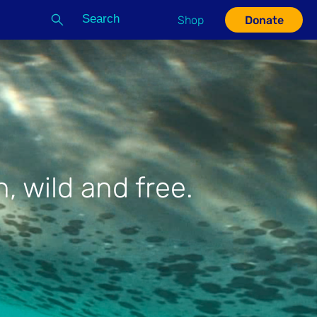
Search
Shop
Donate
G
, wild and free.