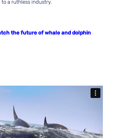
to a ruthless industry.
tch the future of whale and dolphin