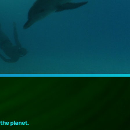
 the planet.