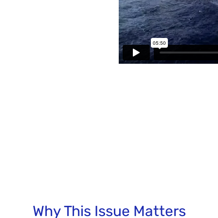
Why This Issue Matters