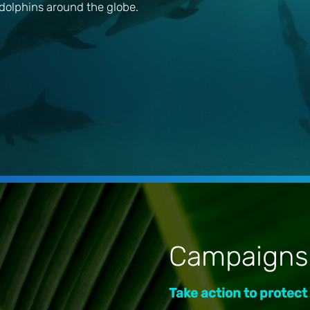
dolphins around the globe.
Campaigns
Take action to protect