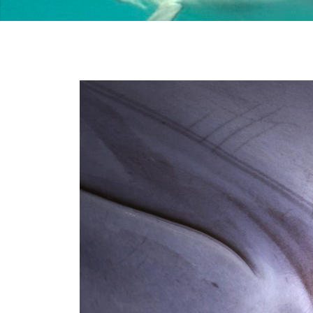
Stay Informed