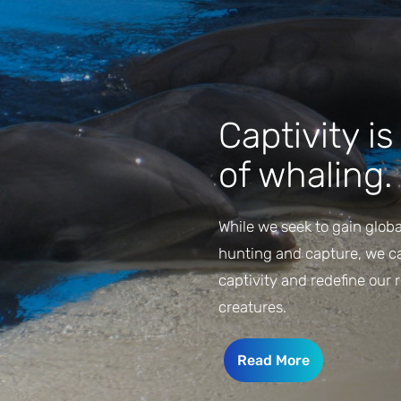
Captivity i
of whaling.
While we seek to gain globa
hunting and capture, we can
captivity and redefine our 
creatures.
Read More