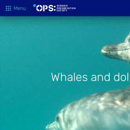
Menu
What We 
OPS Productions
Take Action
FILMS
Education
Media
Whales and dolp
Tune In
Blog
About
Shop
Donate