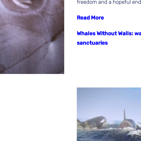
freedom and a hopeful end 
Read More
Whales Without Walls: wa
sanctuaries