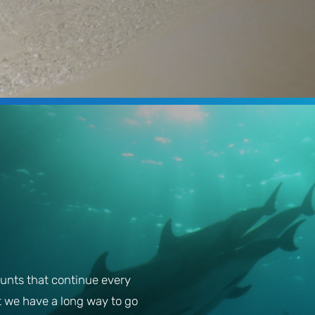
unts that continue every
t we have a long way to go