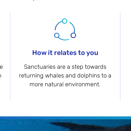
How it relates to you
be
Sanctuaries are a step towards
n
returning whales and dolphins to a
more natural environment.