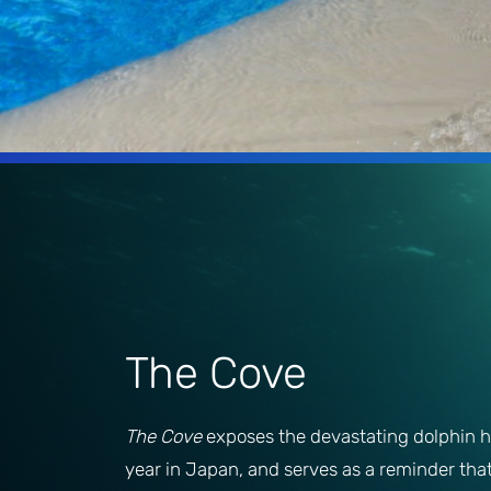
The Cove
The Cove
exposes the devastating dolphin h
year in Japan, and serves as a reminder tha