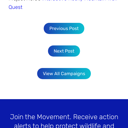
Quest
Previous Post
Next Post
View All Campaigns
Join the Movement
. Receive action
alerts to help protect wildlife and