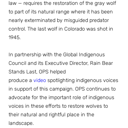
law — requires the restoration of the gray wolf
to part of its natural range where it has been
nearly exterminated by misguided predator
control. The last wolf in Colorado was shot in
1945.
In partnership with the Global Indigenous
Council and its Executive Director, Rain Bear
Stands Last, OPS helped
produce a
video
spotlighting indigenous voices
in support of this campaign. OPS continues to
advocate for the important role of indigenous
voices in these efforts to restore wolves to
their natural and rightful place in the
landscape.