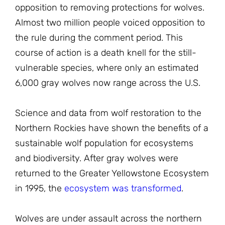
opposition to removing protections for wolves.
Almost two million people voiced opposition to
the rule during the comment period. This
course of action is a death knell for the still-
vulnerable species, where only an estimated
6,000 gray wolves now range across the U.S.
Science and data from wolf restoration to the
Northern Rockies have shown the benefits of a
sustainable wolf population for ecosystems
and biodiversity. After gray wolves were
returned to the Greater Yellowstone Ecosystem
in 1995, the
ecosystem was transformed
.
Wolves are under assault across the northern