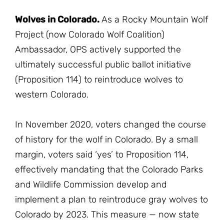
Wolves in Colorado.
As a Rocky Mountain Wolf
Project (now Colorado Wolf Coalition)
Ambassador, OPS actively supported the
ultimately successful public ballot initiative
(Proposition 114) to reintroduce wolves to
western Colorado.
In November 2020, voters changed the course
of history for the wolf in Colorado. By a small
margin, voters said ‘yes’ to Proposition 114,
effectively mandating that the Colorado Parks
and Wildlife Commission develop and
implement a plan to reintroduce gray wolves to
Colorado by 2023. This measure — now state