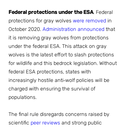
Federal protections under the ESA
. Federal
protections for gray wolves
were removed
in
October 2020.
Administration announced
that
it is removing gray wolves from protections
under the federal ESA. This attack on gray
wolves is the latest effort to slash protections
for wildlife and this bedrock legislation. Without
federal ESA protections, states with
increasingly hostile anti‐wolf policies will be
charged with ensuring the survival of
populations.
The final rule disregards concerns raised by
scientific
peer reviews
and strong public