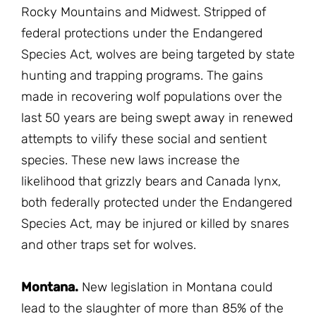
Rocky Mountains and Midwest. Stripped of
federal protections under the Endangered
Species Act, wolves are being targeted by state
hunting and trapping programs. The gains
made in recovering wolf populations over the
last 50 years are being swept away in renewed
attempts to vilify these social and sentient
species. These new laws increase the
likelihood that grizzly bears and Canada lynx,
both federally protected under the Endangered
Species Act, may be injured or killed by snares
and other traps set for wolves.
Montana.
New legislation in Montana could
lead to the slaughter of more than 85% of the