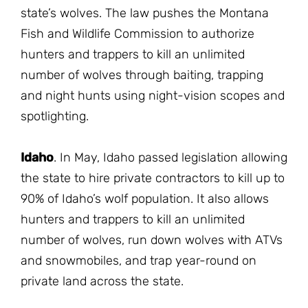
state’s wolves. The law pushes the Montana
Fish and Wildlife Commission to authorize
hunters and trappers to kill an unlimited
number of wolves through baiting, trapping
and night hunts using night-vision scopes and
spotlighting.
Idaho
. In May, Idaho passed legislation allowing
the state to hire private contractors to kill up to
90% of Idaho’s wolf population. It also allows
hunters and trappers to kill an unlimited
number of wolves, run down wolves with ATVs
and snowmobiles, and trap year-round on
private land across the state.