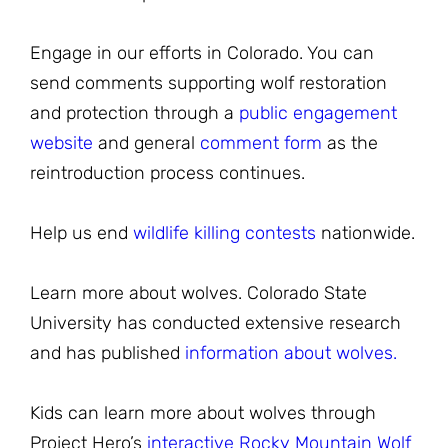
Engage in our efforts in Colorado. You can
send comments supporting wolf restoration
and protection through a
public engagement
website
and general
comment form
as the
reintroduction process continues.
Help us end
wildlife killing contests
nationwide.
Learn more about wolves. Colorado State
University has conducted extensive research
and has published
information about wolves.
Kids can learn more about wolves through
Project Hero’s
interactive Rocky Mountain Wolf