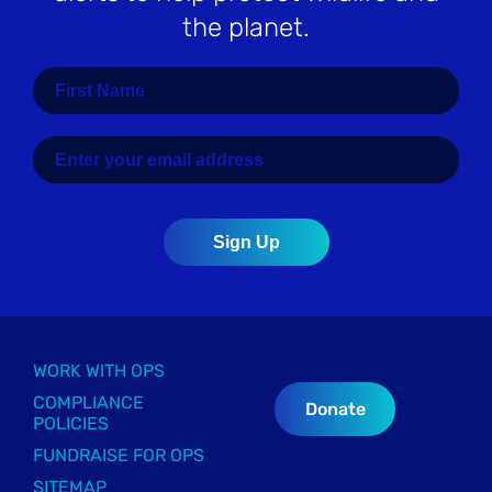
the planet.
WORK WITH OPS
COMPLIANCE
Donate
POLICIES
FUNDRAISE FOR OPS
SITEMAP