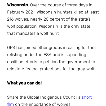
Wisconsin
. Over the course of three days in
February 2021, Wisconsin hunters killed at least
216 wolves, nearly 20 percent of the state’s
wolf population. Wisconsin is the only state
that mandates a wolf hunt.
OPS has joined other groups in calling for their
relisting under the ESA and is supporting
coalition efforts to petition the government to
reinstate federal protections for the gray wolf.
What you can do!
Share the Global Indigenous Council’s
short
film
on the importance of wolves.