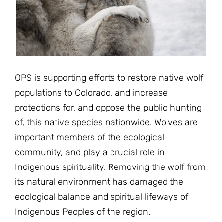
JOIN THE FIGHT
OPS IN THE CLASSROOM
MEDIA INQUIRIES
Blog
PODCASTS
EDUCATIONAL VIDEOS
OPS VIDEOS
WEBINARS
About
BLOG
HOST A SCREENING
EVENTS
OPS is supporting efforts to restore native wolf
VIEW THE FULL BLOG
Shop
MEET THE TEAM
populations to Colorado, and increase
protections for, and oppose the public hunting
WORK WITH OPS
Donate
MERCHANDISE
of, this native species nationwide. Wolves are
important members of the ecological
IMPACT
OPS FEATURED ARTIST
Stay Informed
SUPPORT OPS
community, and play a crucial role in
CONTACT US
Indigenous spirituality. Removing the wolf from
PONANT ECO ADVENTURE
FUNDRAISE FOR OPS
JOIN THE MOVEMENT
its natural environment has damaged the
CLOSE
ecological balance and spiritual lifeways of
Indigenous Peoples of the region.