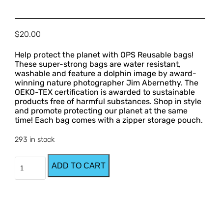
$
20.00
Help protect the planet with OPS Reusable bags! 
These super-strong bags are water resistant, 
washable and feature a dolphin image by award-
winning nature photographer Jim Abernethy. The 
OEKO-TEX certification is awarded to sustainable 
products free of harmful substances. Shop in style 
and promote protecting our planet at the same 
time! Each bag comes with a zipper storage pouch.
293 in stock
OPS
ADD TO CART
Reusable
Bags
quantity