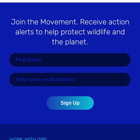
Join the Movement
. Receive action
alerts to help protect wildlife and
the planet.
WORK WITH OPS