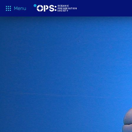
Menu
What We 
OPS Productions
Take Action
FILMS
Education
Media
Tune In
Blog
About
Shop
Donate