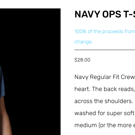
NAVY OPS T-
100% of the proceeds from
change.
$
28.00
Navy Regular Fit Crew
heart. The back reads,
across the shoulders.
washed for super soft
medium (or the more ec