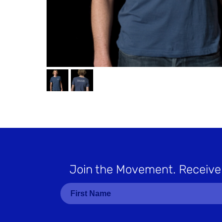
Join the Movement
. Receive