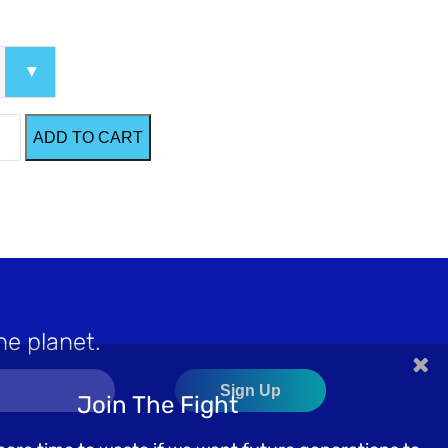
ADD TO CART
he planet.
×
Join The Fight