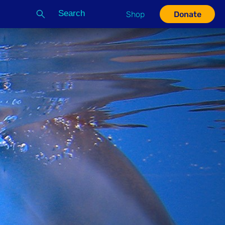
Search
Shop
Donate
G