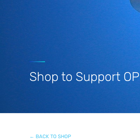
Stay Informed
Shop to Support O
← BACK TO SHOP