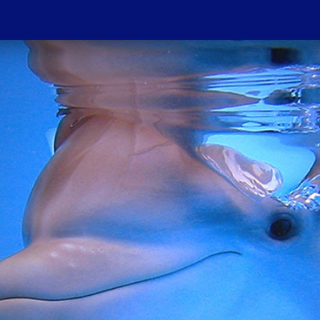
Do
PROJECTIONS
HOST A SCREENIN