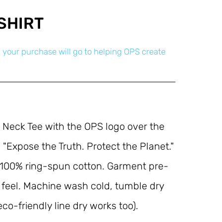
SHIRT
 your purchase will go to helping OPS create
 Neck Tee with the OPS logo over the 
 "Expose the Truth. Protect the Planet." 
 100% ring-spun cotton. Garment pre-
 feel. Machine wash cold, tumble dry 
o-friendly line dry works too).