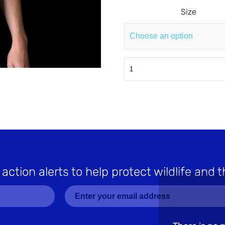
Size
Navy
OPS
T-
Shirt
quantity
 action alerts to help protect wildlife and t