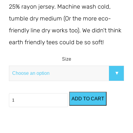
25% rayon jersey. Machine wash cold, 
tumble dry medium (Or the more eco-
friendly line dry works too). We didn't think 
earth friendly tees could be so soft!
Size
Eco-
ADD TO CART
Grey
Cove
T-
Shirt
quantity