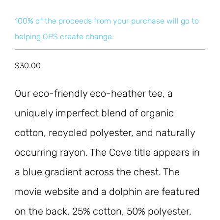
100% of the proceeds from your purchase will go to
helping OPS create change.
$
30.00
Our eco-friendly eco-heather tee, a 
uniquely imperfect blend of organic 
cotton, recycled polyester, and naturally 
occurring rayon. The Cove title appears in 
a blue gradient across the chest. The 
movie website and a dolphin are featured 
on the back. 25% cotton, 50% polyester, 