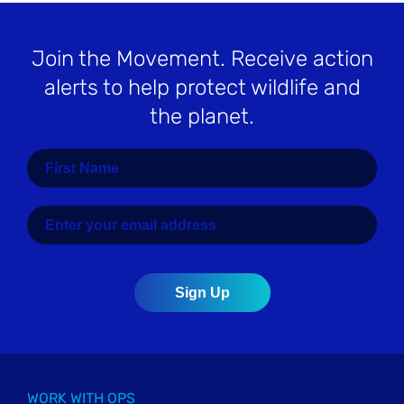
Join the Movement
. Receive action
alerts to help protect wildlife and
the planet.
WORK WITH OPS