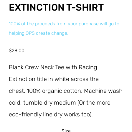
EXTINCTION T-SHIRT
100% of the proceeds from your purchase will go to
helping OPS create change.
$
28.00
Black Crew Neck Tee with Racing 
Extinction title in white across the 
chest. 100% organic cotton. Machine wash 
cold, tumble dry medium (Or the more 
eco-friendly line dry works too).
Size