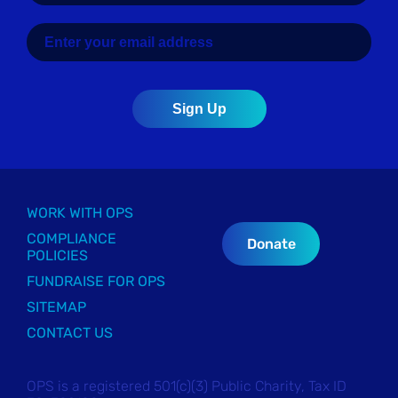
WORK WITH OPS
COMPLIANCE
Donate
POLICIES
FUNDRAISE FOR OPS
SITEMAP
CONTACT US
OPS is a registered 501(c)(3) Public Charity, Tax ID