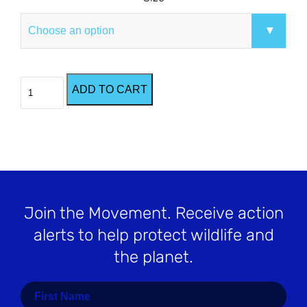
Black
ADD TO CART
Racing
Extinction
T-
Shirt
quantity
Join the Movement
. Receive action
alerts to help protect wildlife and
the planet.