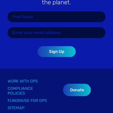
the planet.
WORK WITH OPS
COMPLIANCE
Donate
POLICIES
FUNDRAISE FOR OPS
SITEMAP