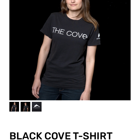
JOIN THE FIGHT
OPS IN THE CLASSROOM
MEDIA INQUIRIES
Blog
PODCASTS
EDUCATIONAL VIDEOS
OPS VIDEOS
WEBINARS
About
BLOG
HOST A SCREENING
EVENTS
VIEW THE FULL BLOG
Shop
MEET THE TEAM
WORK WITH OPS
Donate
MERCHANDISE
IMPACT
OPS FEATURED ARTIST
Stay Informed
SUPPORT OPS
CONTACT US
PONANT ECO ADVENTURE
FUNDRAISE FOR OPS
JOIN THE MOVEMENT
CLOSE
BLACK COVE T-SHIRT