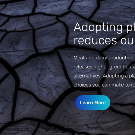
Adopting pl
reduces our
Meat and dairy production 
releases higher greenhous
alternatives. Adopting a pl
choices you can make to r
Learn More