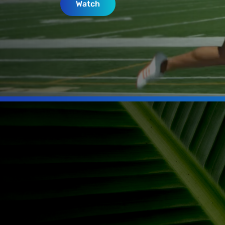
Watch