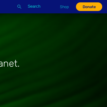
Search
Shop
Donate
G
anet.