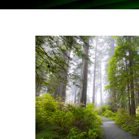
Stay Informed