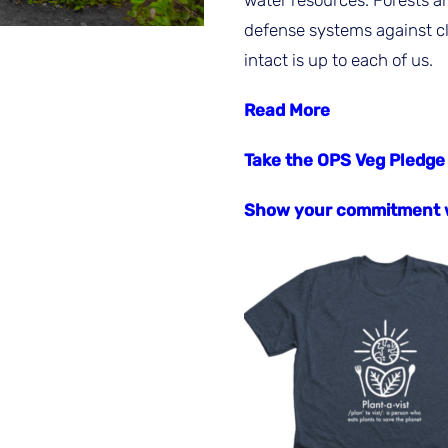
water resources. Forests a
defense systems against c
intact is up to each of us.
Read More
Take the OPS Veg Pledge
Show your commitment w