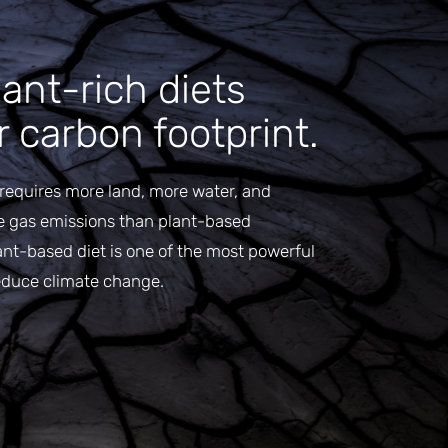
ant-rich diets
 carbon footprint.
requires more land, more water, and
e gas emissions than plant-based
ant-based diet is one of the most powerful
educe climate change.