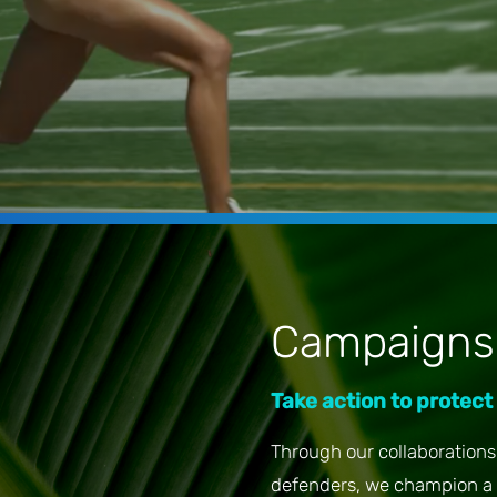
Campaigns
Take action to protect
Through our collaborations 
defenders, we champion a 