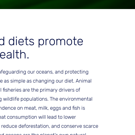
d diets promote
ealth.
afeguarding our oceans, and protecting
 as simple as changing our diet. Animal
fisheries are the primary drivers of
 wildlife populations. The environmental
ndence on meat, milk, eggs and fish is
at consumption will lead to lower
 reduce deforestation, and conserve scarce