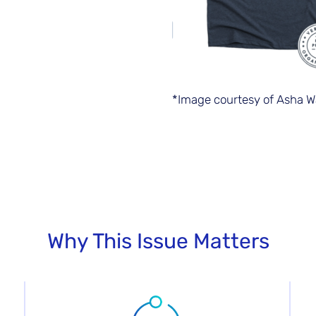
*Image courtesy of Asha W
Why This Issue Matters