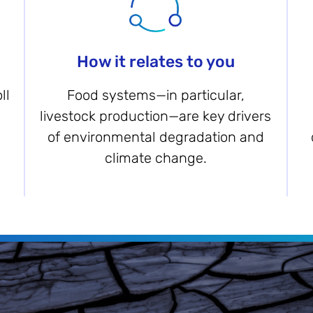
How it relates to you
ll
Food systems—in particular,
livestock production—are key drivers
of environmental degradation and
climate change.