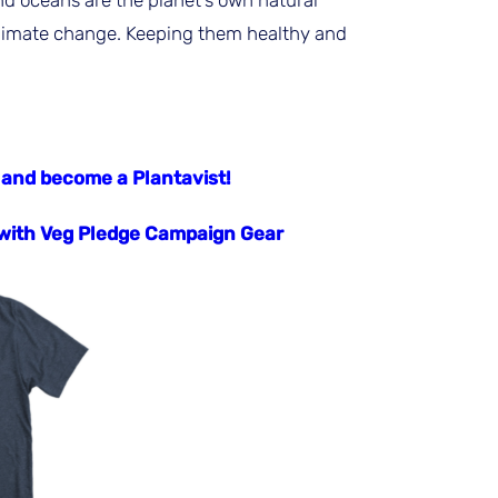
nd oceans are the planet’s own natural
limate change. Keeping them healthy and
 and become a Plantavist!
ith Veg Pledge Campaign Gear