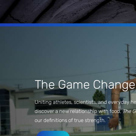
The Game Change
Uniting athletes, scientists, and everyday h
discover a new relationship with food,
The 
our definitions of true strength.