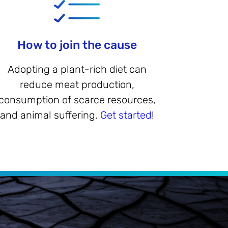
How to join the cause
Adopting a plant-rich diet can
reduce meat production,
consumption of scarce resources,
and animal suffering.
Get started
!