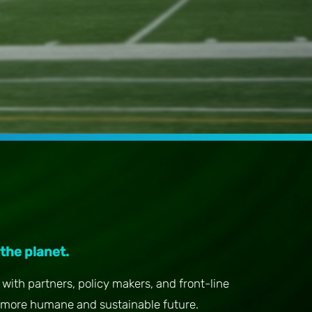
 the planet.
with partners, policy makers, and front-line
more humane and sustainable future.