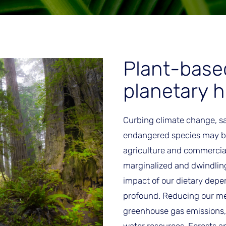
Plant-base
planetary h
Curbing climate change, s
endangered species may be
agriculture and commercial 
marginalized and dwindling
impact of our dietary depe
profound. Reducing our me
greenhouse gas emissions,