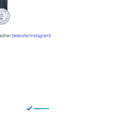
adher (
Website
/
Instagram
)