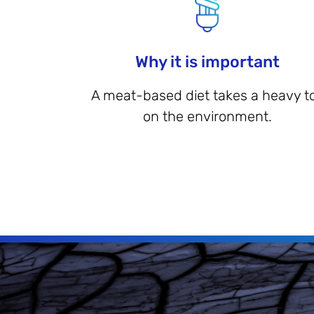
Why it is important
A meat-based diet takes a heavy to
on the environment.