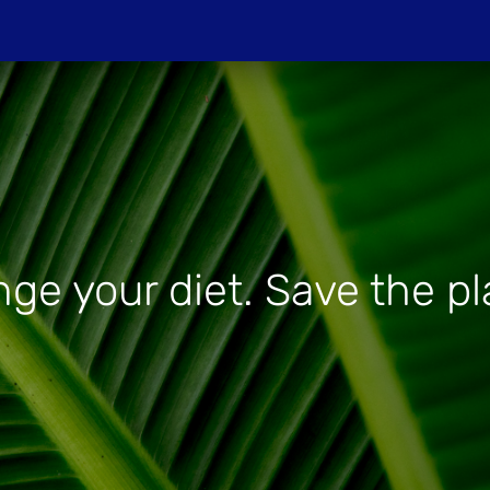
Do
PROJECTIONS
HOST A SCREENIN
ge your diet. Save the pl