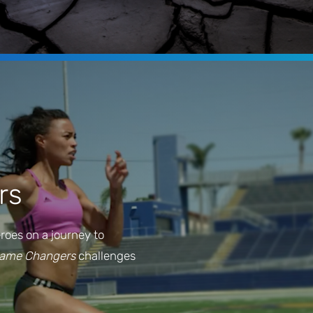
rs
eroes on a journey to
Game Changers
challenges