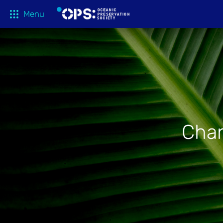
Menu
What We 
OPS Productions
Take Action
FILMS
Education
Media
Chan
Tune In
Blog
About
Shop
Donate