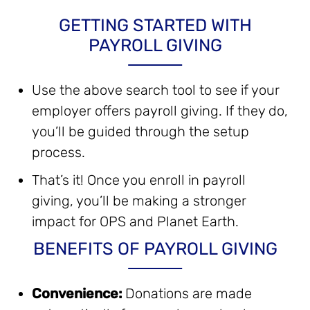
GETTING STARTED WITH
PAYROLL GIVING
Use the above search tool to see if your
employer offers payroll giving. If they do,
you’ll be guided through the setup
process.
That’s it! Once you enroll in payroll
giving, you’ll be making a stronger
impact for OPS and Planet Earth.
BENEFITS OF PAYROLL GIVING
Convenience:
Donations are made