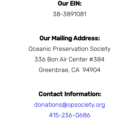
Our EIN:
38-3891081
Our Mailing Address:
Oceanic Preservation Society
336 Bon Air Center #384
Greenbrae, CA
94904
Contact Information:
donations@opsociety.org
415-236-0686