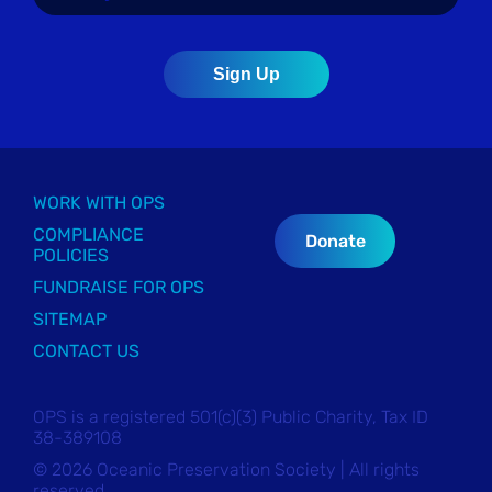
WORK WITH OPS
COMPLIANCE
Donate
POLICIES
FUNDRAISE FOR OPS
SITEMAP
CONTACT US
OPS is a registered 501(c)(3) Public Charity, Tax ID
38-389108
© 2026 Oceanic Preservation Society | All rights
reserved.