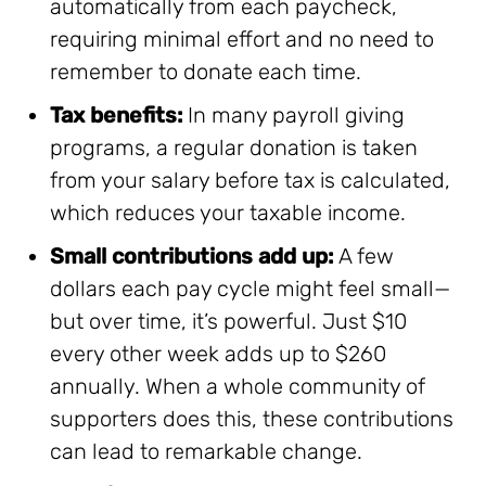
automatically from each paycheck,
requiring minimal effort and no need to
remember to donate each time.
Tax benefits:
In many payroll giving
programs, a regular donation is taken
from your salary before tax is calculated,
which reduces your taxable income.
Small contributions add up:
A few
dollars each pay cycle might feel small—
but over time, it’s powerful. Just $10
every other week adds up to $260
annually. When a whole community of
supporters does this, these contributions
can lead to remarkable change.