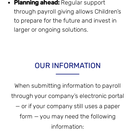
Planning ahead:
Regular support
through payroll giving allows Children’s
to prepare for the future and invest in
larger or ongoing solutions.
OUR INFORMATION
When submitting information to payroll
through your company’s electronic portal
— or if your company still uses a paper
form — you may need the following
information: