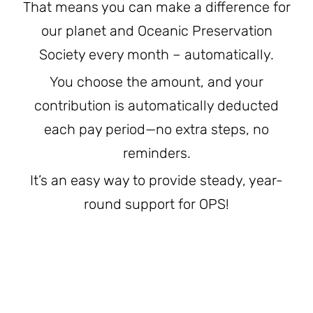
That means you can make a difference for
JOIN THE FIGHT
OPS IN THE CLASSROOM
MEDIA INQUIRIES
our planet and Oceanic Preservation
Blog
PODCASTS
Society every month – automatically.
EDUCATIONAL VIDEOS
OPS VIDEOS
WEBINARS
About
BLOG
You choose the amount, and your
HOST A SCREENING
contribution is automatically deducted
EVENTS
VIEW THE FULL BLOG
Shop
MEET THE TEAM
each pay period—no extra steps, no
reminders.
WORK WITH OPS
Donate
MERCHANDISE
It’s an easy way to provide steady, year-
IMPACT
round support for OPS!
OPS FEATURED ARTIST
Stay Informed
SUPPORT OPS
CONTACT US
PONANT ECO ADVENTURE
FUNDRAISE FOR OPS
JOIN THE MOVEMENT
CLOSE