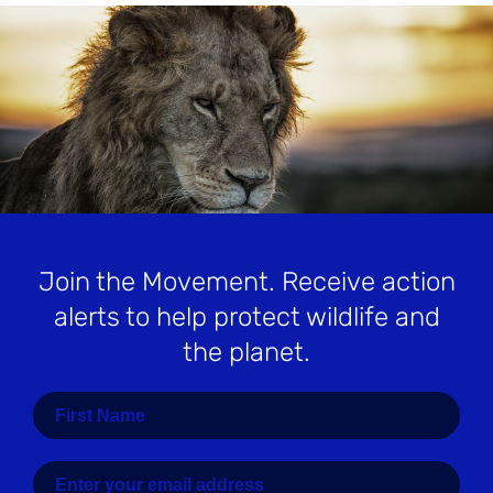
Join the Movement
. Receive action
alerts to help protect wildlife and
the planet.