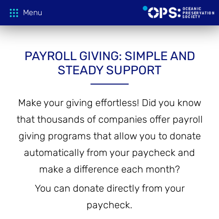
Menu
PAYROLL GIVING: SIMPLE AND
Donate
STEADY SUPPORT
OPS Productions
Make your giving effortless! Did you know
that thousands of companies offer payroll
Take Action
FILMS
giving programs that allow you to donate
PROJECTIONS
Education
CAMPAIGNS
automatically from your paycheck and
make a difference each month?
HOST A SCREENING
GLOBAL THREATS
Media
TEACHING GUIDES
You can donate directly from your
ACTION CENTER
paycheck.
ONLINE LEARNING
Tune In
FILM PRESS KITS