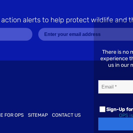
 action alerts to help protect wildlife and t
There is no 
experience th
us in our 
Email*
(Required)
Sign-Up for
E FOR OPS
SITEMAP
CONTACT US
OPS is
© 2026