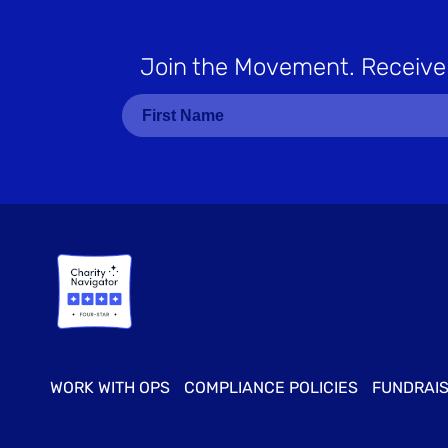
Join the Movement
. Receive
WORK WITH OPS
COMPLIANCE POLICIES
FUNDRAIS