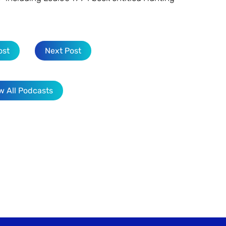
ost
Next Post
w All Podcasts