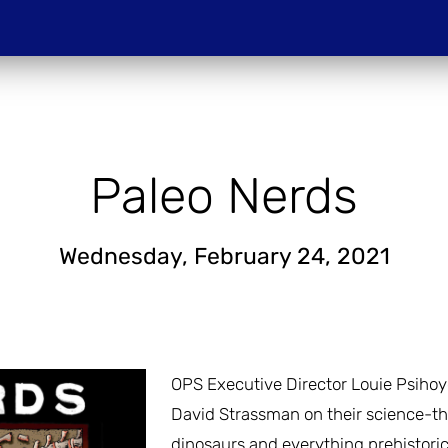
Do
PROJECTIONS
HOST A SCREENIN
Paleo Nerds
Wednesday, February 24, 2021
OPS Executive Director Louie Psihoyos
David Strassman on their science-th
dinosaurs and everything prehistoric