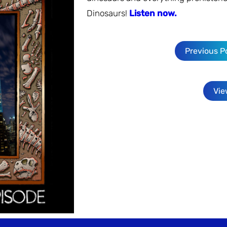
Dinosaurs!
Listen now.
Previous P
Vie