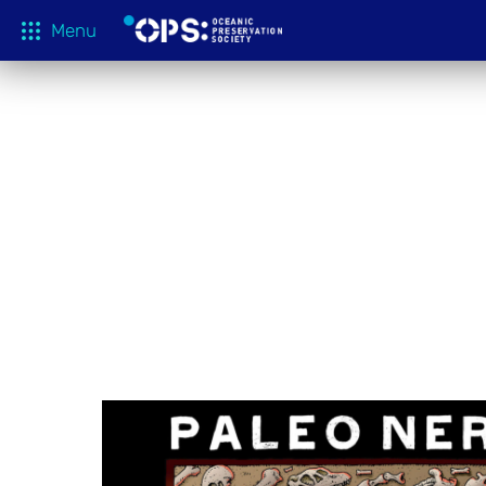
Menu
What We 
OPS Productions
Take Action
FILMS
Education
Media
Tune In
Blog
About
Shop
Donate