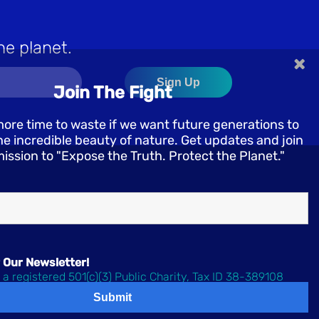
he planet.
×
Join The Fight
more time to waste if we want future generations to
e incredible beauty of nature. Get updates and join
mission to "Expose the Truth. Protect the Planet."
 Our Newsletter!
 a registered 501(c)(3) Public Charity, Tax ID 38-389108
 Oceanic Preservation Society | All rights reserved.