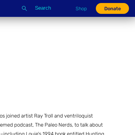
Search
Shop
Donate
G
 joined artist Ray Troll and ventriloquist
emed podcast, The Paleo Nerds, to talk about
–including Louie’s 1994 book entitled Hunting