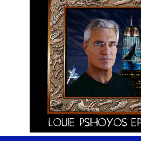
Stay Informed