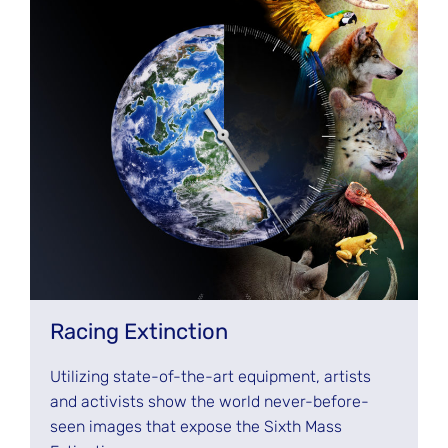
Racing Extinction
Utilizing state-of-the-art equipment, artists
and activists show the world never-before-
seen images that expose the Sixth Mass