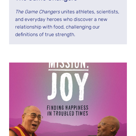
The Game Changers
unites athletes, scientists,
and everyday heroes who discover a new
relationship with food, challenging our
definitions of true strength.