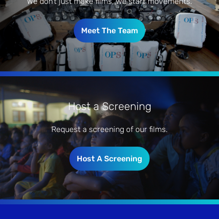
We don’t just make films, we start movements.
Meet The Team
Host a Screening
Request a screening of our films.
Host A Screening