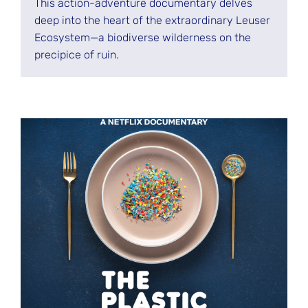
This action-adventure documentary delves
deep into the heart of the extraordinary Leuser
Ecosystem—a biodiverse wilderness on the
precipice of ruin.