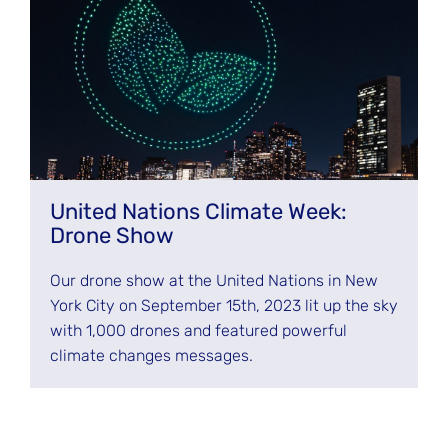
United Nations Climate Week:
Drone Show
Our drone show at the United Nations in New
York City on September 15th, 2023 lit up the sky
with 1,000 drones and featured powerful
climate changes messages.