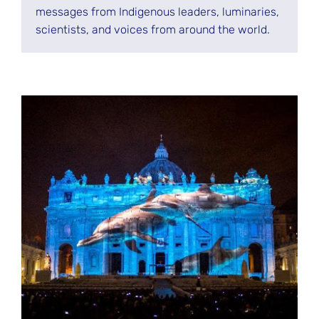
messages from Indigenous leaders, luminaries,
scientists, and voices from around the world.