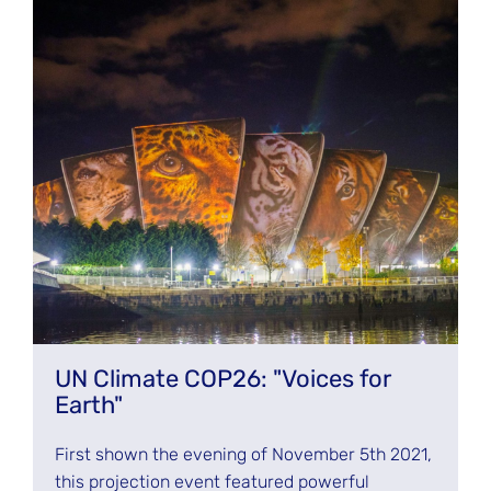
UN Climate COP26: "Voices for
Earth"
First shown the evening of November 5th 2021,
this projection event featured powerful