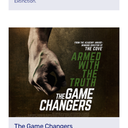
Extinction.
The Game Changers