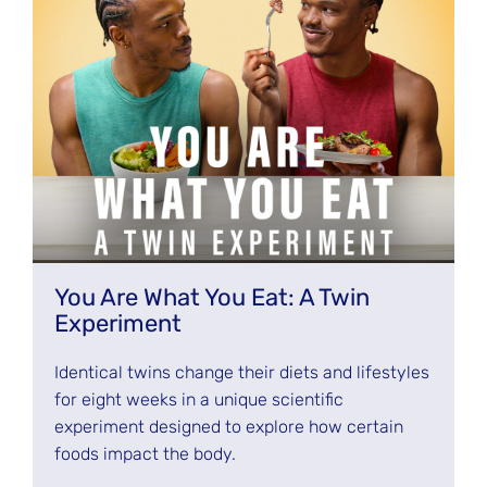
You Are What You Eat: A Twin
Experiment
Identical twins change their diets and lifestyles
for eight weeks in a unique scientific
experiment designed to explore how certain
foods impact the body.