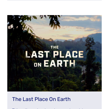
The Last Place On Earth