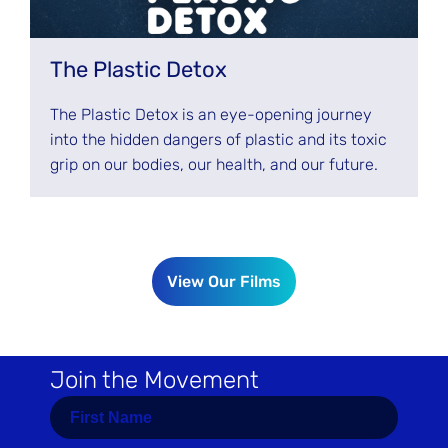
The Plastic Detox
The Plastic Detox is an eye-opening journey
into the hidden dangers of plastic and its toxic
grip on our bodies, our health, and our future.
View Our Films
Join the Movement