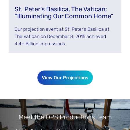
St. Peter’s Basilica, The Vatican:
“Illuminating Our Common Home”
Our projection event at St. Peter’s Basilica at
The Vatican on December 8, 2015 achieved
4.4+ Billion impressions.
View Our Projections
Meet the OPS Productions Team