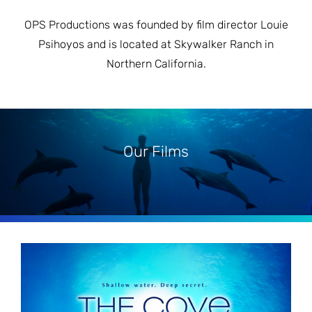
OPS Productions was founded by film director Louie
Psihoyos and is located at Skywalker Ranch in
Northern California.
Our Films