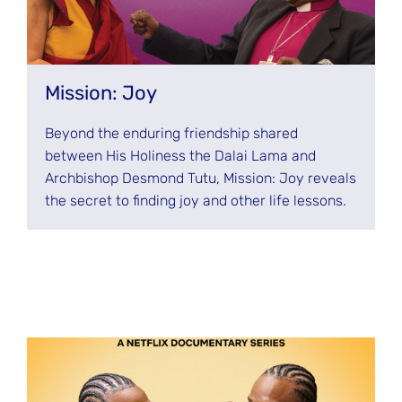
Mission: Joy
Beyond the enduring friendship shared
between His Holiness the Dalai Lama and
Archbishop Desmond Tutu, Mission: Joy reveals
the secret to finding joy and other life lessons.