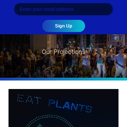
Our Projections