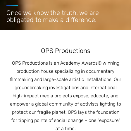
JOIN THE FIGHT
OPS IN THE CLASSROOM
Once we know the truth, we are
MEDIA INQUIRIES
Blog
PODCASTS
obligated to make a difference.
EDUCATIONAL VIDEOS
OPS VIDEOS
WEBINARS
About
BLOG
HOST A SCREENING
EVENTS
VIEW THE FULL BLOG
OPS Productions
Shop
MEET THE TEAM
OPS Productions is an Academy Awards® winning
WORK WITH OPS
Donate
MERCHANDISE
production house specializing in documentary
filmmaking and large-scale artistic installations. Our
IMPACT
OPS FEATURED ARTIST
Stay Informed
groundbreaking investigations and international
SUPPORT OPS
high-impact media projects expose, educate, and
CONTACT US
PONANT ECO ADVENTURE
FUNDRAISE FOR OPS
empower a global community of activists fighting to
JOIN THE MOVEMENT
CLOSE
protect our fragile planet. OPS lays the foundation
for tipping points of social change – one “exposure”
at a time.