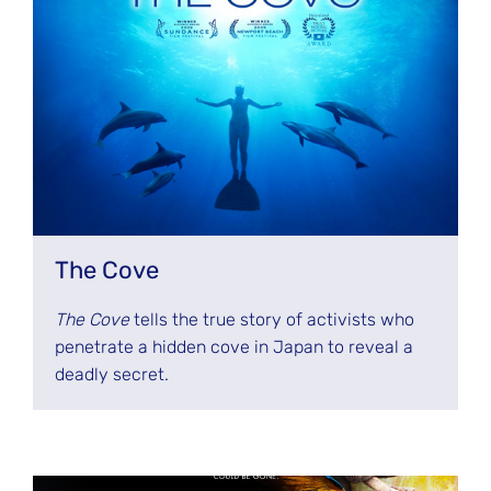
The Cove
The Cove
tells the true story of activists who
penetrate a hidden cove in Japan to reveal a
deadly secret.