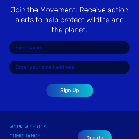
Join the Movement
. Receive action
alerts to help protect wildlife and
the planet.
WORK WITH OPS
COMPLIANCE
Donate