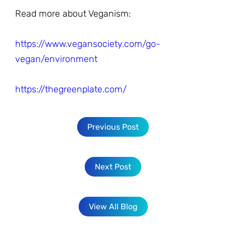
Read more about Veganism:
https://www.vegansociety.com/go-
vegan/environment
https://thegreenplate.com/
Previous Post
Next Post
View All Blog