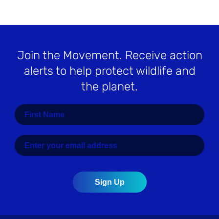
Join the Movement
. Receive action
alerts to help protect wildlife and
the planet.