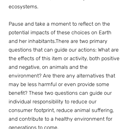
ecosystems.
Pause and take a moment to reflect on the
potential impacts of these choices on Earth
and her inhabitants.There are two primary
questions that can guide our actions: What are
the effects of this item or activity, both positive
and negative, on animals and the
environment? Are there any alternatives that
may be less harmful or even provide some
benefit? These two questions can guide our
individual responsibility to reduce our
consumer footprint, reduce animal suffering,
and contribute to a healthy environment for
generations to come.