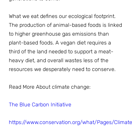
What we eat defines our ecological footprint.
The production of animal-based foods is linked
to higher greenhouse gas emissions than
plant-based foods. A vegan diet requires a
third of the land needed to support a meat-
heavy diet, and overall wastes less of the
resources we desperately need to conserve.
Read More About climate change:
The Blue Carbon Initiative
https://www.conservation.org/what/Pages/Climate