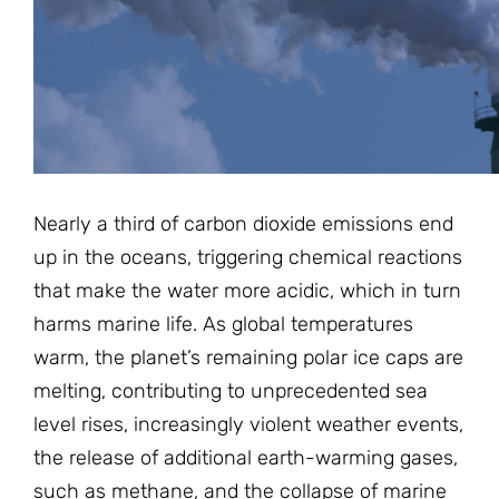
JOIN THE FIGHT
OPS IN THE CLASSROOM
MEDIA INQUIRIES
Blog
PODCASTS
EDUCATIONAL VIDEOS
OPS VIDEOS
WEBINARS
About
BLOG
HOST A SCREENING
EVENTS
VIEW THE FULL BLOG
Shop
MEET THE TEAM
Nearly a third of carbon dioxide emissions end
WORK WITH OPS
up in the oceans, triggering chemical reactions
Donate
MERCHANDISE
that make the water more acidic, which in turn
IMPACT
harms marine life. As global temperatures
OPS FEATURED ARTIST
Stay Informed
SUPPORT OPS
warm, the planet’s remaining polar ice caps are
CONTACT US
PONANT ECO ADVENTURE
melting, contributing to unprecedented sea
FUNDRAISE FOR OPS
JOIN THE MOVEMENT
CLOSE
level rises, increasingly violent weather events,
the release of additional earth-warming gases,
such as methane, and the collapse of marine