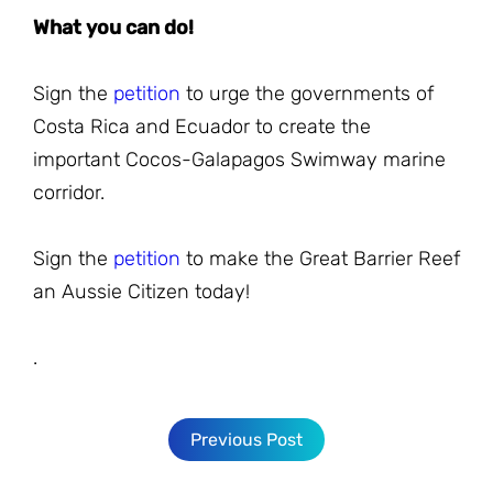
What you can do!
Sign the
petition
to urge the governments of
Costa Rica and Ecuador to create the
important Cocos-Galapagos Swimway marine
corridor.
Sign the
petition
to make the Great Barrier Reef
an Aussie Citizen today!
.
Previous Post