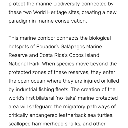
protect the marine biodiversity connected by
these two World Heritage sites, creating a new
paradigm in marine conservation.
This marine corridor connects the biological
hotspots of Ecuador’s Galápagos Marine
Reserve and Costa Rica’s Cocos Island
National Park. When species move beyond the
protected zones of these reserves, they enter
the open ocean where they are injured or killed
by industrial fishing fleets. The creation of the
world’s first bilateral ‘no-take’ marine protected
area will safeguard the migratory pathways of
critically endangered leatherback sea turtles,
scalloped hammerhead sharks, and other