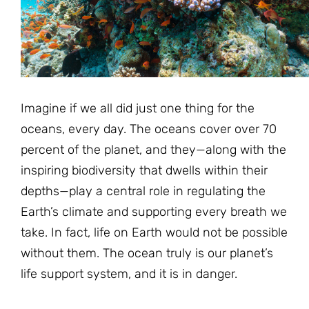
JOIN THE FIGHT
OPS IN THE CLASSROOM
MEDIA INQUIRIES
Blog
PODCASTS
EDUCATIONAL VIDEOS
OPS VIDEOS
WEBINARS
About
BLOG
HOST A SCREENING
EVENTS
Imagine if we all did just one thing for the
VIEW THE FULL BLOG
Shop
MEET THE TEAM
oceans, every day. The oceans cover over 70
percent of the planet, and they—along with the
WORK WITH OPS
Donate
MERCHANDISE
inspiring biodiversity that dwells within their
depths—play a central role in regulating the
IMPACT
OPS FEATURED ARTIST
Stay Informed
SUPPORT OPS
Earth’s climate and supporting every breath we
CONTACT US
take. In fact, life on Earth would not be possible
PONANT ECO ADVENTURE
FUNDRAISE FOR OPS
JOIN THE MOVEMENT
without them. The ocean truly is our planet’s
CLOSE
life support system, and it is in danger.