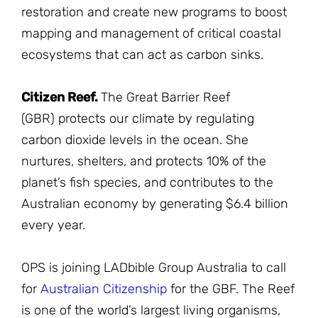
restoration and create new programs to boost
mapping and management of critical coastal
ecosystems that can act as carbon sinks.
Citizen Reef.
The Great Barrier Reef
(GBR) protects our climate by regulating
carbon dioxide levels in the ocean. She
nurtures, shelters, and protects 10% of the
planet’s fish species, and contributes to the
Australian economy by generating $6.4 billion
every year.
OPS is joining LADbible Group Australia to call
for
Australian Citizenship
for the GBF. The Reef
is one of the world’s largest living organisms,