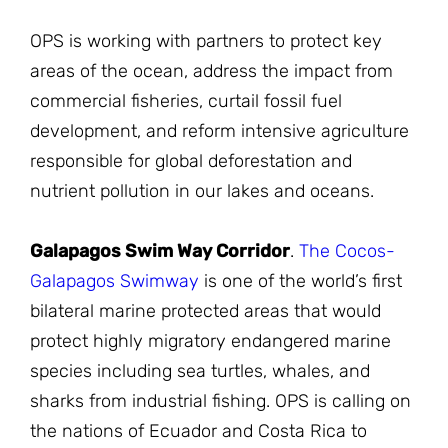
OPS is working with partners to protect key
areas of the ocean, address the impact from
commercial fisheries, curtail fossil fuel
development, and reform intensive agriculture
responsible for global deforestation and
nutrient pollution in our lakes and oceans.
Galapagos Swim Way Corridor
.
The Cocos-
Galapagos Swimway
is one of the world’s first
bilateral marine protected areas that would
protect highly migratory endangered marine
species including sea turtles, whales, and
sharks from industrial fishing. OPS is calling on
the nations of Ecuador and Costa Rica to