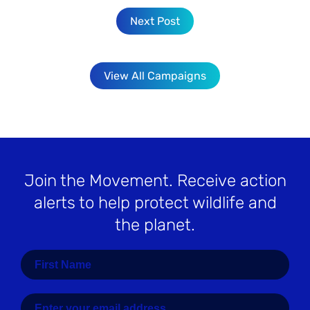
Next Post
View All Campaigns
Join the Movement
. Receive action
alerts to help protect wildlife and
the planet.