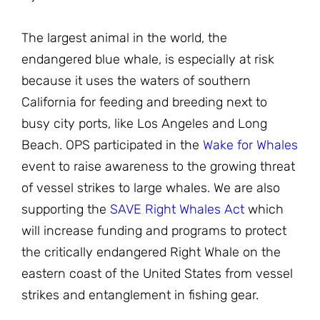
The largest animal in the world, the
endangered blue whale, is especially at risk
because it uses the waters of southern
California for feeding and breeding next to
busy city ports, like Los Angeles and Long
Beach. OPS participated in the
Wake for Whales
event to raise awareness to the growing threat
of vessel strikes to large whales. We are also
supporting the
SAVE Right Whales Act
which
will increase funding and programs to protect
the critically endangered Right Whale on the
eastern coast of the United States from vessel
strikes and entanglement in fishing gear.