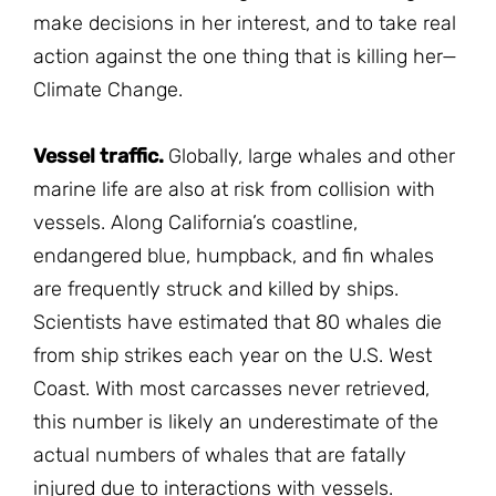
make decisions in her interest, and to take real
action against the one thing that is killing her—
Climate Change.
Vessel traffic.
Globally, large whales and other
marine life are also at risk from collision with
vessels. Along California’s coastline,
endangered blue, humpback, and fin whales
are frequently struck and killed by ships.
Scientists have estimated that 80 whales die
from ship strikes each year on the U.S. West
Coast. With most carcasses never retrieved,
this number is likely an underestimate of the
actual numbers of whales that are fatally
injured due to interactions with vessels.