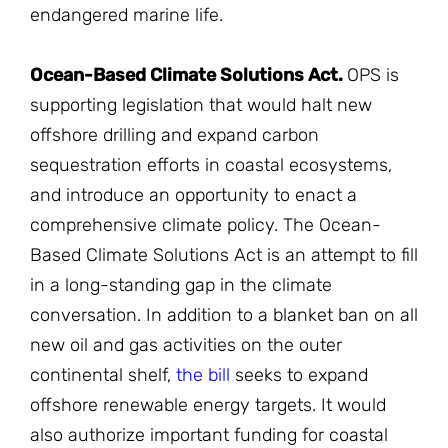
endangered marine life.
Ocean-Based Climate Solutions Act.
OPS is
supporting legislation that would halt new
offshore drilling and expand carbon
sequestration efforts in coastal ecosystems,
and introduce an opportunity to enact a
comprehensive climate policy. The Ocean-
Based Climate Solutions Act is an attempt to fill
in a long-standing gap in the climate
conversation. In addition to a blanket ban on all
new oil and gas activities on the outer
continental shelf,
the
bill
seeks to expand
offshore renewable energy targets. It would
also authorize important funding for coastal