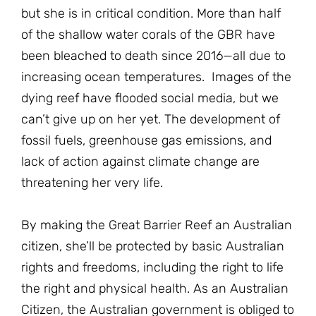
but she is in critical condition. More than half
of the shallow water corals of the GBR have
been bleached to death since 2016—all due to
increasing ocean temperatures. Images of the
dying reef have flooded social media, but we
can’t give up on her yet. The development of
fossil fuels, greenhouse gas emissions, and
lack of action against climate change are
threatening her very life.
By making the Great Barrier Reef an Australian
citizen, she’ll be protected by basic Australian
rights and freedoms, including the right to life
the right and physical health. As an Australian
Citizen, the Australian government is obliged to