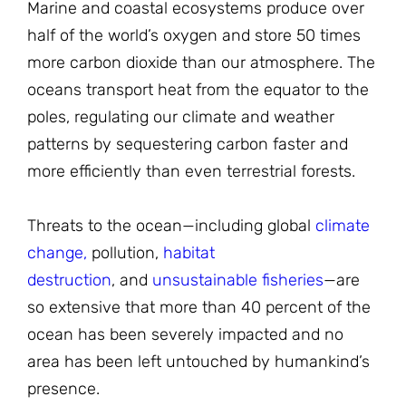
Marine and coastal ecosystems produce over
half of the world’s oxygen and store 50 times
more carbon dioxide than our atmosphere. The
oceans transport heat from the equator to the
poles, regulating our climate and weather
patterns by sequestering carbon faster and
more efficiently than even terrestrial forests.
Threats to the ocean—including global
climate
change,
pollution,
habitat
destruction
, and
unsustainable fisheries
—are
so extensive that more than 40 percent of the
ocean has been severely impacted and no
area has been left untouched by humankind’s
presence.