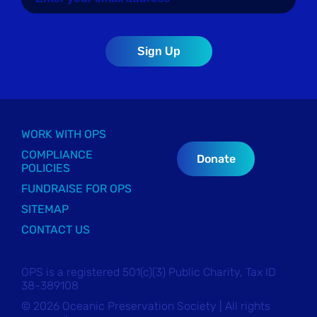
WORK WITH OPS
COMPLIANCE
Donate
POLICIES
FUNDRAISE FOR OPS
SITEMAP
CONTACT US
OPS is a registered 501(c)(3) Public Charity, Tax ID
38-389108
© 2026 Oceanic Preservation Society | All rights