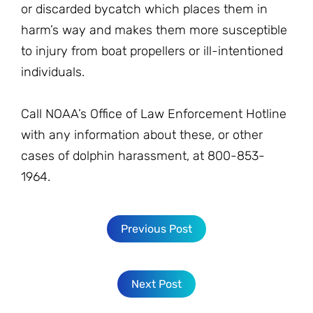
or discarded bycatch which places them in
harm’s way and makes them more susceptible
to injury from boat propellers or ill-intentioned
individuals.
Call NOAA’s Office of Law Enforcement Hotline
with any information about these, or other
cases of dolphin harassment, at 800-853-
1964.
Previous Post
Next Post