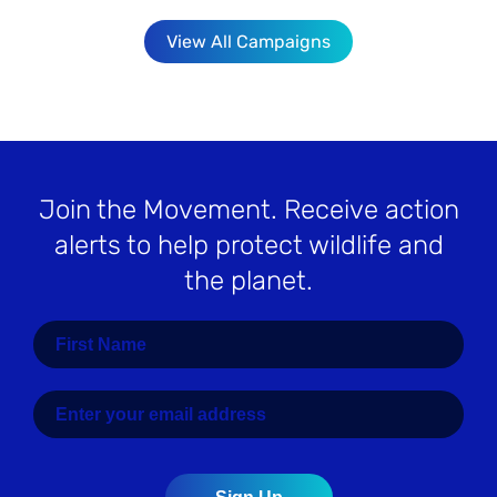
View All Campaigns
Join the Movement
. Receive action
alerts to help protect wildlife and
the planet.