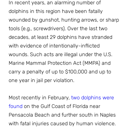
In recent years, an alarming number of
dolphins in this region have been fatally
wounded by gunshot, hunting arrows, or sharp
tools (e.g., screwdrivers). Over the last two
decades, at least 29 dolphins have stranded
with evidence of intentionally-inflicted
wounds. Such acts are illegal under the U.S.
Marine Mammal Protection Act (MMPA) and
carry a penalty of up to $100,000 and up to
one year in jail per violation.
Most recently in February,
two dolphins were
found
on the Gulf Coast of Florida near
Pensacola Beach and further south in Naples
with fatal injuries caused by human violence.