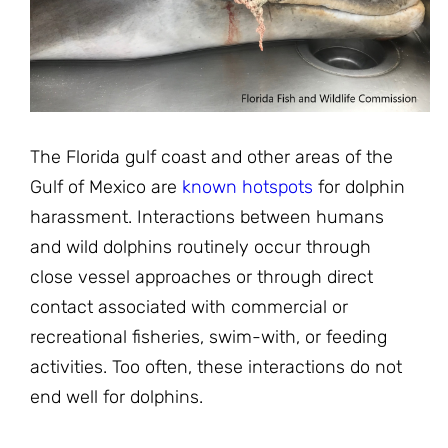
JOIN THE FIGHT
OPS IN THE CLASSROOM
MEDIA INQUIRIES
Blog
PODCASTS
EDUCATIONAL VIDEOS
OPS VIDEOS
WEBINARS
About
BLOG
HOST A SCREENING
EVENTS
The Florida gulf coast and other areas of the
VIEW THE FULL BLOG
Shop
MEET THE TEAM
Gulf of Mexico are
known hotspots
for dolphin
harassment. Interactions between humans
WORK WITH OPS
Donate
MERCHANDISE
and wild dolphins routinely occur through
close vessel approaches or through direct
IMPACT
OPS FEATURED ARTIST
Stay Informed
SUPPORT OPS
contact associated with commercial or
CONTACT US
recreational fisheries, swim-with, or feeding
PONANT ECO ADVENTURE
FUNDRAISE FOR OPS
JOIN THE MOVEMENT
activities. Too often, these interactions do not
CLOSE
end well for dolphins.