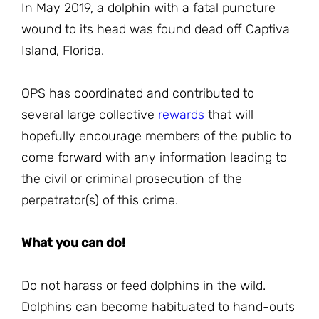
In May 2019, a dolphin with a fatal puncture
wound to its head was found dead off Captiva
Island, Florida.
OPS has coordinated and contributed to
several large collective
rewards
that will
hopefully encourage members of the public to
come forward with any information leading to
the civil or criminal prosecution of the
perpetrator(s) of this crime.
What you can do!
Do not harass or feed dolphins in the wild.
Dolphins can become habituated to hand-outs