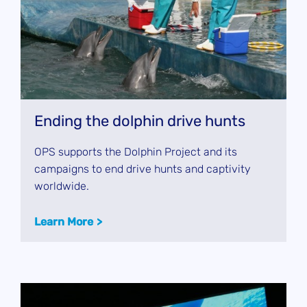
Ending the dolphin drive hunts
OPS supports the Dolphin Project and its
campaigns to end drive hunts and captivity
worldwide.
Learn More