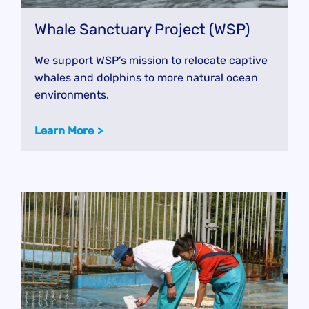
Whale Sanctuary Project (WSP)
We support WSP’s mission to relocate captive
whales and dolphins to more natural ocean
environments.
Learn More