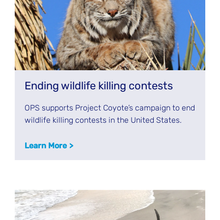
Ending wildlife killing contests
OPS supports Project Coyote’s campaign to end
wildlife killing contests in the United States.
Learn More