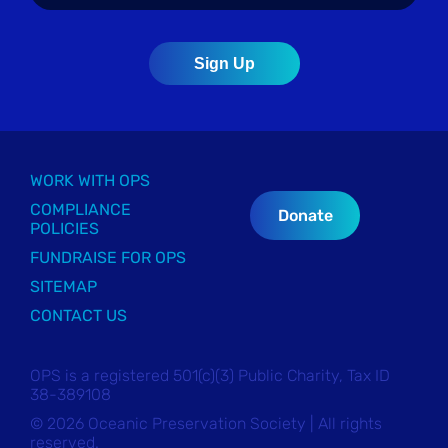
WORK WITH OPS
COMPLIANCE
Donate
POLICIES
FUNDRAISE FOR OPS
SITEMAP
CONTACT US
OPS is a registered 501(c)(3) Public Charity, Tax ID
38-389108
© 2026 Oceanic Preservation Society | All rights
reserved.