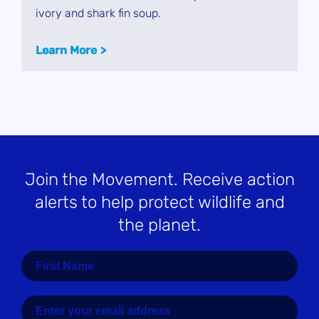
ivory and shark fin soup.
Learn More
Join the Movement
. Receive action
alerts to help protect wildlife and
the planet.