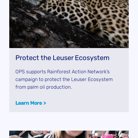
Protect the Leuser Ecosystem
OPS supports Rainforest Action Network’s
campaign to protect the Leuser Ecosystem
from palm oil production.
Learn More