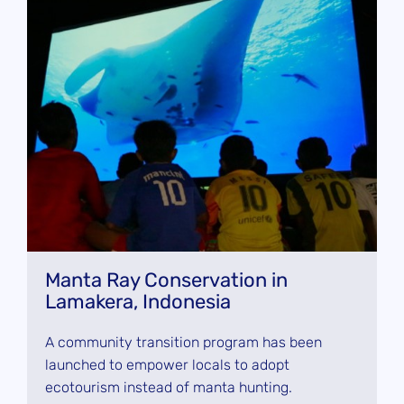
Manta Ray Conservation in
Lamakera, Indonesia
A community transition program has been
launched to empower locals to adopt
ecotourism instead of manta hunting.