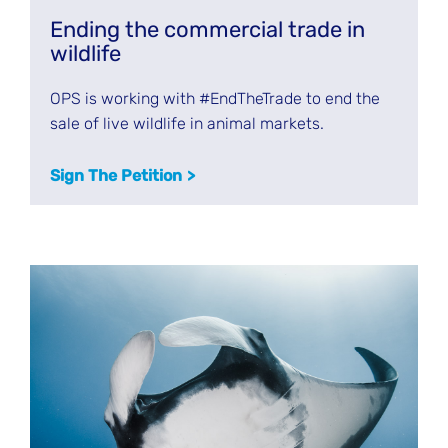
Ending the commercial trade in
wildlife
OPS is working with #EndTheTrade to end the
sale of live wildlife in animal markets.
Sign The Petition