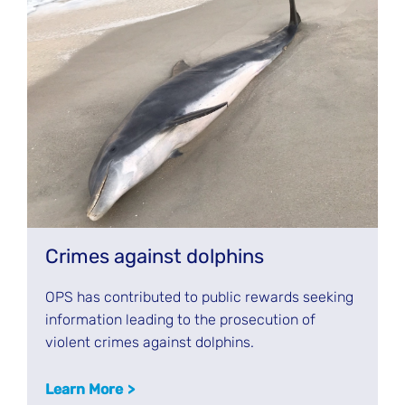
Crimes against dolphins
OPS has contributed to public rewards seeking
information leading to the prosecution of
violent crimes against dolphins.
Learn More