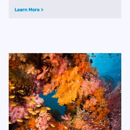
Learn More