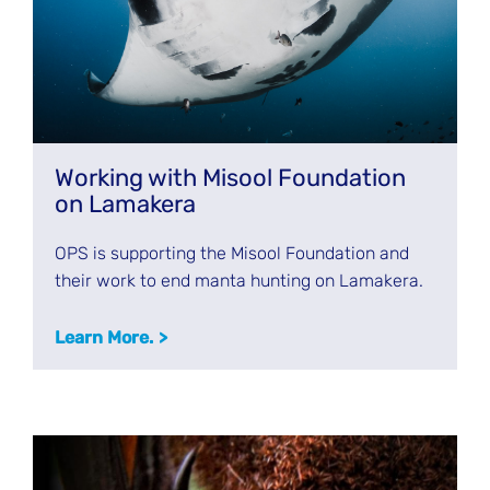
Working with Misool Foundation
on Lamakera
OPS is supporting the Misool Foundation and
their work to end manta hunting on Lamakera.
Learn More.