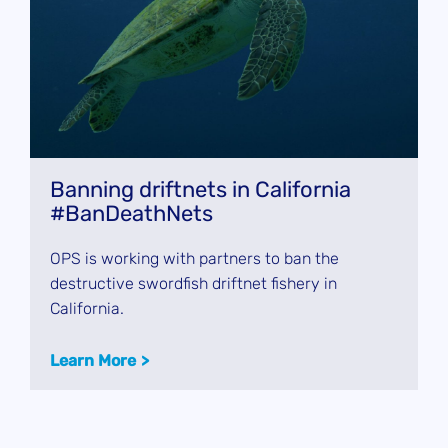
Banning driftnets in California
#BanDeathNets
OPS is working with partners to ban the
destructive swordfish driftnet fishery in
California.
Learn More