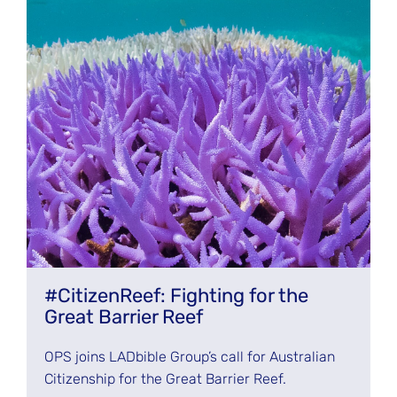
#CitizenReef: Fighting for the
Great Barrier Reef
OPS joins LADbible Group’s call for Australian
Citizenship for the Great Barrier Reef.