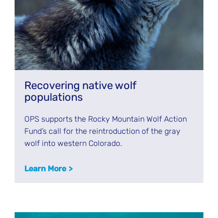
Recovering native wolf
populations
OPS supports the Rocky Mountain Wolf Action
Fund’s call for the reintroduction of the gray
wolf into western Colorado.
Learn More