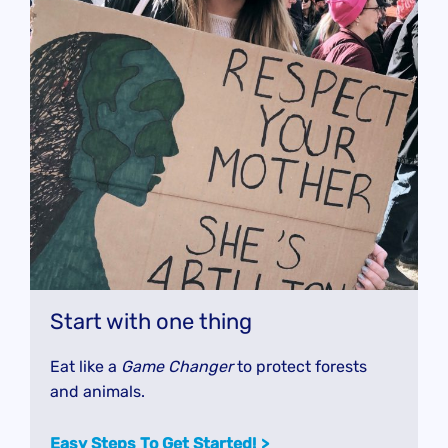
Start with one thing
Eat like a
Game Changer
to protect forests
and animals.
Easy Steps To Get Started!