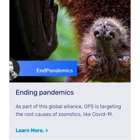
Ending pandemics
As part of this global alliance, OPS is targeting
the root causes of zoonotics, like Covid-19.
Learn More.