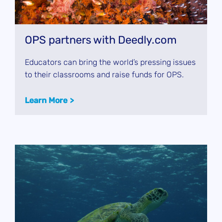
OPS partners with Deedly.com
Educators can bring the world’s pressing issues
to their classrooms and raise funds for OPS.
Learn More