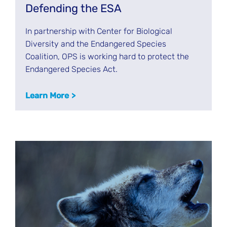
Defending the ESA
In partnership with Center for Biological
Diversity and the Endangered Species
Coalition, OPS is working hard to protect the
Endangered Species Act.
Learn More