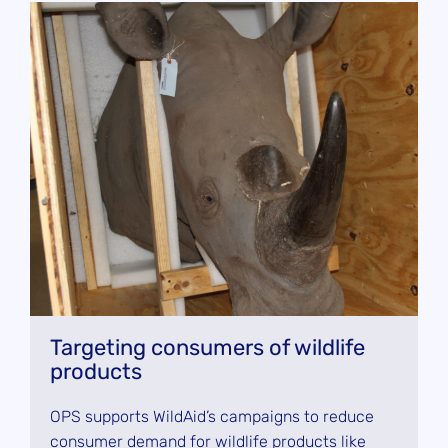
Targeting consumers of wildlife
products
OPS supports WildAid’s campaigns to reduce
consumer demand for wildlife products like