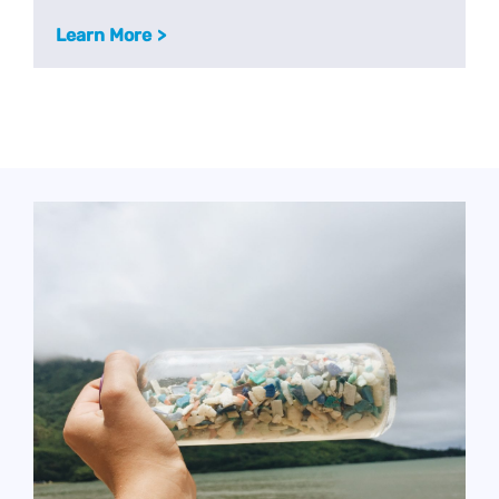
Learn More