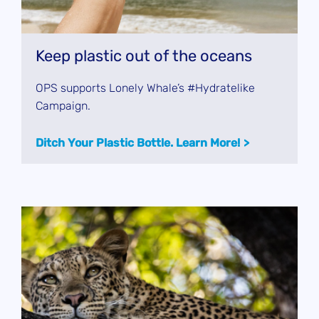
Keep plastic out of the oceans
OPS supports Lonely Whale’s #Hydratelike
Campaign.
Ditch Your Plastic Bottle. Learn More!