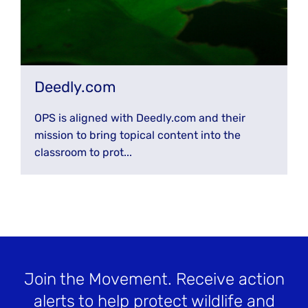
Deedly.com
OPS is aligned with Deedly.com and their
mission to bring topical content into the
classroom to prot...
Join the Movement
. Receive action
alerts to help protect wildlife and