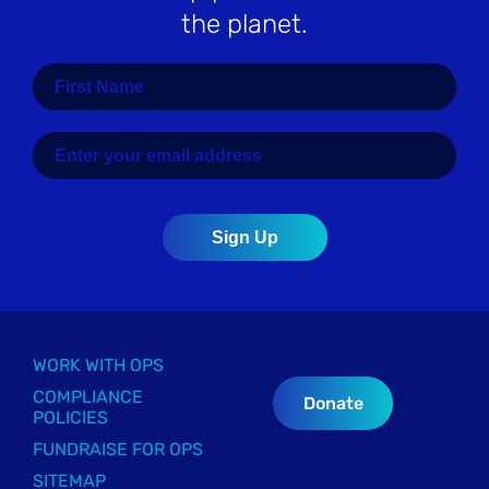
the planet.
WORK WITH OPS
COMPLIANCE
Donate
POLICIES
FUNDRAISE FOR OPS
SITEMAP