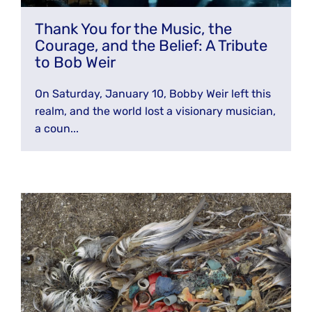
JOIN THE FIGHT
OPS IN THE CLASSROOM
Thank You for the Music, the
MEDIA INQUIRIES
Blog
PODCASTS
Courage, and the Belief: A Tribute
EDUCATIONAL VIDEOS
to Bob Weir
OPS VIDEOS
WEBINARS
About
BLOG
On Saturday, January 10, Bobby Weir left this
HOST A SCREENING
EVENTS
realm, and the world lost a visionary musician,
VIEW THE FULL BLOG
Shop
MEET THE TEAM
a coun...
WORK WITH OPS
Donate
MERCHANDISE
IMPACT
OPS FEATURED ARTIST
Stay Informed
SUPPORT OPS
CONTACT US
PONANT ECO ADVENTURE
FUNDRAISE FOR OPS
JOIN THE MOVEMENT
CLOSE