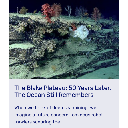
The Blake Plateau: 50 Years Later,
The Ocean Still Remembers
When we think of deep sea mining, we
imagine a future concern—ominous robot
trawlers scouring the ...