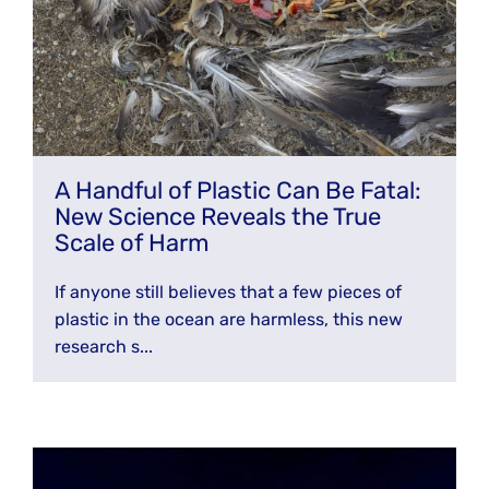
A Handful of Plastic Can Be Fatal:
New Science Reveals the True
Scale of Harm
If anyone still believes that a few pieces of
plastic in the ocean are harmless, this new
research s...