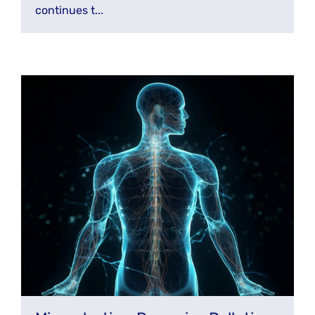
continues t...