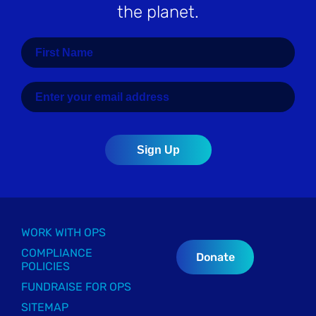
the planet.
WORK WITH OPS
COMPLIANCE
Donate
POLICIES
FUNDRAISE FOR OPS
SITEMAP