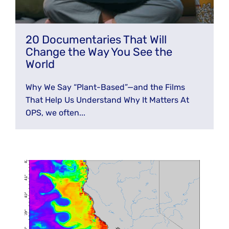
20 Documentaries That Will
Change the Way You See the
World
Why We Say “Plant-Based”—and the Films
That Help Us Understand Why It Matters At
OPS, we often...