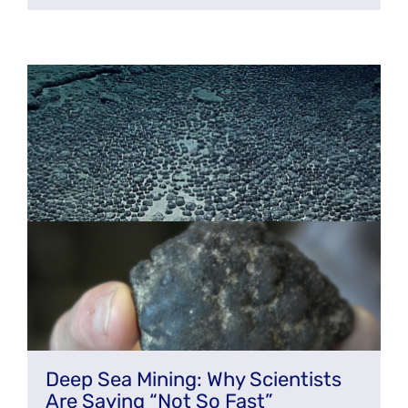
Deep Sea Mining: Why Scientists
Are Saying “Not So Fast”