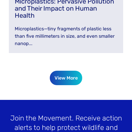
Microplastics: Pervasive Pollution
and Their Impact on Human
Health
Microplastics—tiny fragments of plastic less
than five millimeters in size, and even smaller
nanop...
View More
Join the Movement
. Receive action
alerts to help protect wildlife and