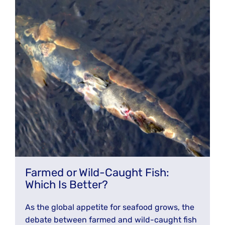
Farmed or Wild-Caught Fish:
Which Is Better?
As the global appetite for seafood grows, the
debate between farmed and wild-caught fish