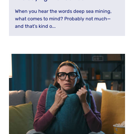
When you hear the words deep sea mining,
what comes to mind? Probably not much—
and that’s kind o...