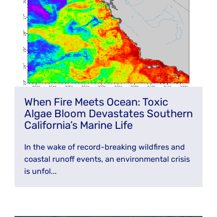
When Fire Meets Ocean: Toxic
Algae Bloom Devastates Southern
California’s Marine Life
In the wake of record-breaking wildfires and
coastal runoff events, an environmental crisis
is unfol...