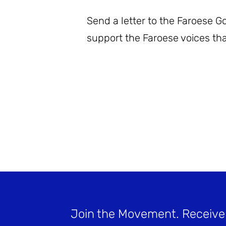
Send a letter to the Faroese 
support the Faroese voices tha
Join the Movement
. Receive