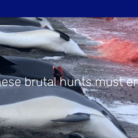
Do
PROJECTIONS
HOST A SCREENIN
ese brutal hunts must e