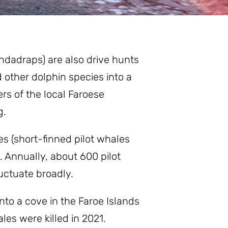
indadraps) are also drive hunts
 other dolphin species into a
rs of the local Faroese
g.
s (short-finned pilot whales
. Annually, about 600 pilot
uctuate broadly.
nto a cove in the Faroe Islands
les were killed in 2021.