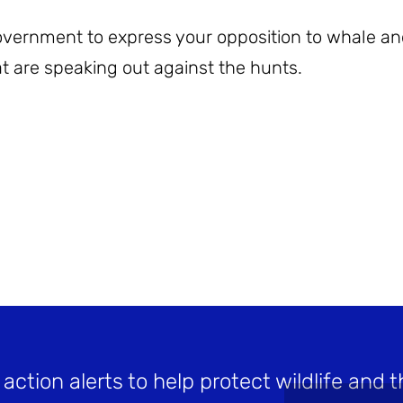
Government to express your opposition to whale a
t are speaking out against the hunts.
 action alerts to help protect wildlife and t