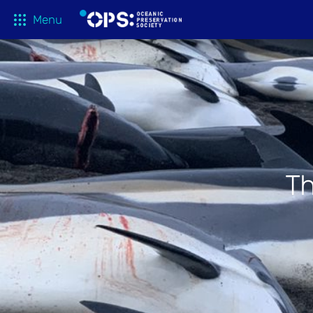
Menu
What We 
OPS Productions
Take Action
FILMS
Education
Media
Th
Tune In
Blog
About
Shop
Donate