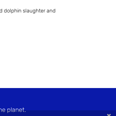
nd dolphin slaughter and
he planet.
×