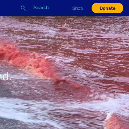
Search
Shop
Donate
G
nd.