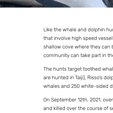
Stay Informed
Like the whale and dolphin hunt
that involve high speed vessel
shallow cove where they can be
community can take part in the
The hunts target toothed whale
are hunted in Taiji), Risso’s d
whales and 250 white-sided dol
On September 12th, 2021, over 
and killed over the course of s