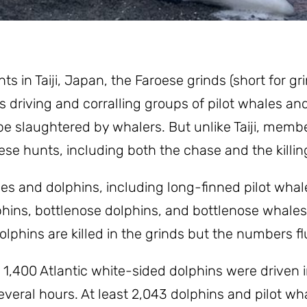
s in Taiji, Japan, the Faroese grinds (short for gr
s driving and corralling groups of pilot whales and
 slaughtered by whalers. But unlike Taiji, membe
se hunts, including both the chase and the killin
s and dolphins, including long-finned pilot whale
olphins, bottlenose dolphins, and bottlenose whales
phins are killed in the grinds but the numbers fl
1,400 Atlantic white-sided dolphins were driven i
everal hours. At least 2,043 dolphins and pilot wha