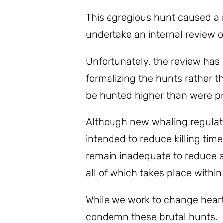
This egregious hunt caused a
undertake an internal review 
Unfortunately, the review has
formalizing the hunts rather t
be hunted higher than were pr
Although new whaling regulati
intended to reduce killing tim
remain inadequate to reduce an
all of which takes place within
While we work to change hear
condemn these brutal hunts.