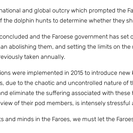
 national and global outcry which prompted the 
of the dolphin hunts to determine whether they sh
 concluded and the Faroese government has set q
han abolishing them, and setting the limits on th
eviously taken annually.
ons were implemented in 2015 to introduce new k
es, due to the chaotic and uncontrolled nature o
d eliminate the suffering associated with these hu
 view of their pod members, is intensely stressful 
ts and minds in the Faroes, we must let the Far