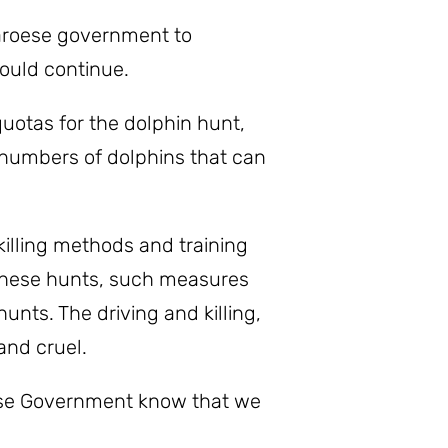
Faroese government to
ould continue.
uotas for the dolphin hunt,
e numbers of dolphins that can
illing methods and training
f these hunts, such measures
nts. The driving and killing,
and cruel.
oese Government know that we