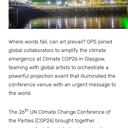
JOIN THE FIGHT
OPS IN THE CLASSROOM
MEDIA INQUIRIES
Blog
PODCASTS
EDUCATIONAL VIDEOS
OPS VIDEOS
WEBINARS
About
BLOG
Where words fail, can art prevail? OPS joined
HOST A SCREENING
EVENTS
VIEW THE FULL BLOG
Shop
global collaborators to amplify the climate
MEET THE TEAM
emergency at Climate COP26 in Glasgow,
WORK WITH OPS
teaming with global artists to orchestrate a
Donate
MERCHANDISE
powerful projection event that illuminated the
IMPACT
OPS FEATURED ARTIST
conference venue with an urgent message to
Stay Informed
SUPPORT OPS
the world.
CONTACT US
PONANT ECO ADVENTURE
FUNDRAISE FOR OPS
JOIN THE MOVEMENT
CLOSE
th
The 26
UN Climate Change Conference of
the Parties (COP26) brought together