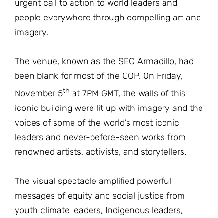
urgent call to action to world leaders and
people everywhere through compelling art and
imagery.
The venue, known as the SEC Armadillo, had
been blank for most of the COP. On Friday,
th
November 5
at 7PM GMT, the walls of this
iconic building were lit up with imagery and the
voices of some of the world’s most iconic
leaders and never-before-seen works from
renowned artists, activists, and storytellers.
The visual spectacle amplified powerful
messages of equity and social justice from
youth climate leaders, Indigenous leaders,