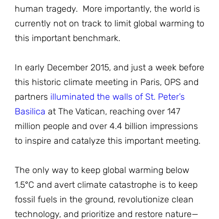
human tragedy. More importantly, the world is
currently not on track to limit global warming to
this important benchmark.
In early December 2015, and just a week before
this historic climate meeting in Paris, OPS and
partners
illuminated the walls of St. Peter’s
Basilica
at The Vatican, reaching over 147
million people and over 4.4 billion impressions
to inspire and catalyze this important meeting.
The only way to keep global warming below
1.5°C and avert climate catastrophe is to keep
fossil fuels in the ground, revolutionize clean
technology, and prioritize and restore nature—