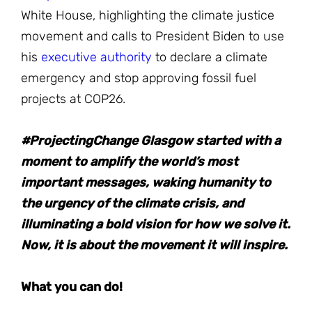
White House, highlighting the climate justice
movement and calls to President Biden to use
his
executive authority
to declare a climate
emergency and stop approving fossil fuel
projects at COP26.
#ProjectingChange Glasgow started with a
moment to amplify the world’s most
important messages, waking humanity to
the urgency of the climate crisis, and
illuminating a bold vision for how we solve it.
Now, it is about the movement it will inspire.
What you can do!