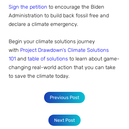
Sign the petition
to encourage the Biden
Administration to build back fossil free and
declare a climate emergency.
Begin your climate solutions journey
with
Project Drawdown’s Climate Solutions
101
and
table of solutions
to learn about game-
changing real-world action that you can take
to save the climate today.
Previous Post
Next Post