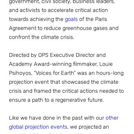
government, civil society, business leaders,
and activists to accelerate critical action
towards achieving the
goals
of the Paris
Agreement to reduce greenhouse gases and
confront the climate crisis.
Directed by OPS Executive Director and
Academy Award-winning filmmaker, Louie
Psihoyos, “Voices for Earth” was an hours-long
projection event that showcased the climate
crisis and framed the critical actions needed to
ensure a path to a regenerative future.
Like we have done in the past with our
other
global projection events
, we projected an