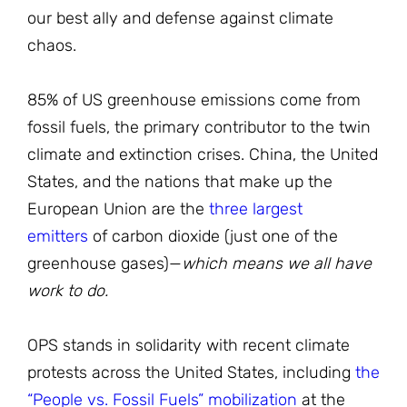
our best ally and defense against climate
chaos.
85% of US greenhouse emissions come from
fossil fuels, the primary contributor to the twin
climate and extinction crises. China, the United
States, and the nations that make up the
European Union are the
three largest
emitters
of carbon dioxide (just one of the
greenhouse gases)—
which means we all have
work to do.
OPS stands in solidarity with recent climate
protests across the United States, including
the
“People vs. Fossil Fuels” mobilization
at the