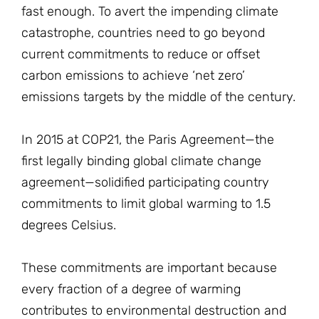
fast enough. To avert the impending climate
catastrophe, countries need to go beyond
current commitments to reduce or offset
carbon emissions to achieve ‘net zero’
emissions targets by the middle of the century.
In 2015 at COP21, the Paris Agreement—the
first legally binding global climate change
agreement—solidified participating country
commitments to limit global warming to 1.5
degrees Celsius.
These commitments are important because
every fraction of a degree of warming
contributes to environmental destruction and