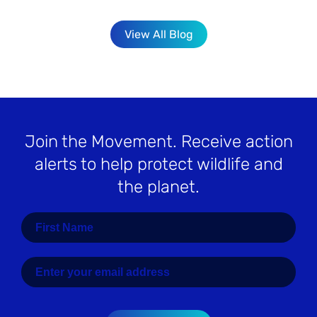
View All Blog
Join the Movement
. Receive action
alerts to help protect wildlife and
the planet.