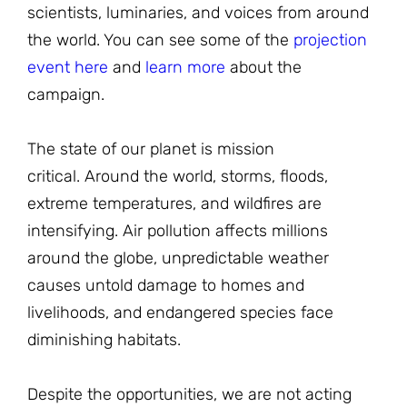
scientists, luminaries, and voices from around
the world. You can see some of the
projection
event here
and
learn more
about the
campaign.
The state of our planet is mission
critical. Around the world, storms, floods,
extreme temperatures, and wildfires are
intensifying. Air pollution affects millions
around the globe, unpredictable weather
causes untold damage to homes and
livelihoods, and endangered species face
diminishing habitats.
Despite the opportunities, we are not acting