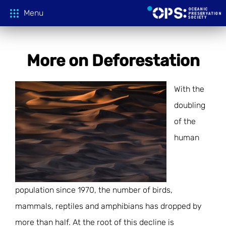
Menu
More on Deforestation
Donate
With the
OPS Productions
doubling
of the
Take Action
FILMS
human
PROJECTIONS
Education
CAMPAIGNS
HOST A SCREENING
GLOBAL THREATS
Media
TEACHING GUIDES
population since 1970, the number of birds,
mammals, reptiles and amphibians has dropped by
ACTION CENTER
ONLINE LEARNING
Tune In
FILM PRESS KITS
more than half. At the root of this decline is