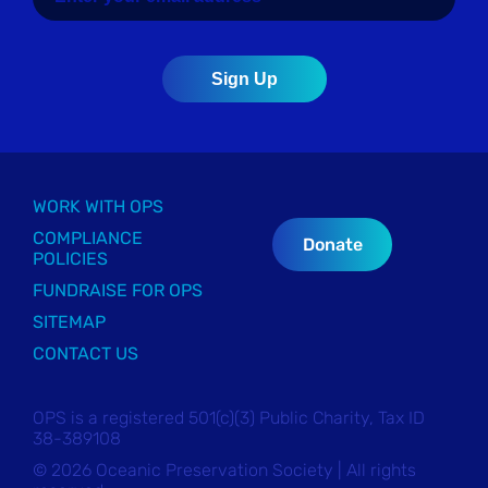
WORK WITH OPS
COMPLIANCE
Donate
POLICIES
FUNDRAISE FOR OPS
SITEMAP
CONTACT US
OPS is a registered 501(c)(3) Public Charity, Tax ID
38-389108
© 2026 Oceanic Preservation Society | All rights