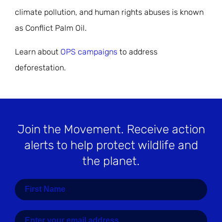
climate pollution, and human rights abuses is known
as Conflict Palm Oil.
Learn about
OPS campaigns
to address
deforestation.
Join the Movement
. Receive action
alerts to help protect wildlife and
the planet.