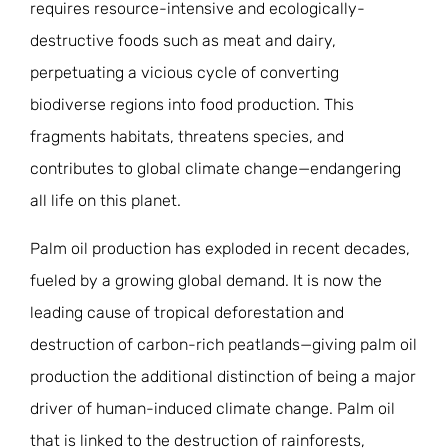
requires resource-intensive and ecologically-
destructive foods such as meat and dairy,
perpetuating a vicious cycle of converting
biodiverse regions into food production. This
fragments habitats, threatens species, and
contributes to global climate change—endangering
all life on this planet.
Palm oil production has exploded in recent decades,
fueled by a growing global demand. It is now the
leading cause of tropical deforestation and
destruction of carbon-rich peatlands—giving palm oil
production the additional distinction of being a major
driver of human-induced climate change. Palm oil
that is linked to the destruction of rainforests,