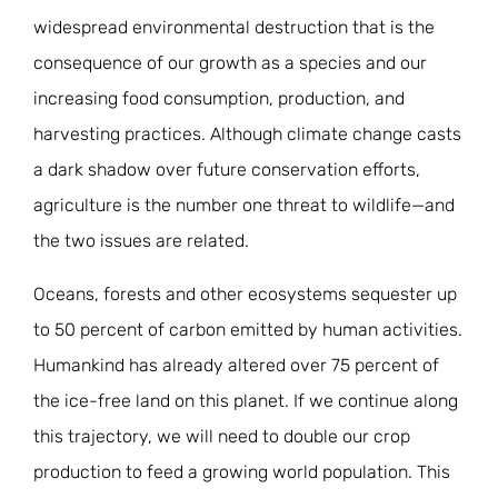
JOIN THE FIGHT
widespread environmental destruction that is the
OPS IN THE CLASSROOM
MEDIA INQUIRIES
Blog
PODCASTS
consequence of our growth as a species and our
EDUCATIONAL VIDEOS
increasing food consumption, production, and
OPS VIDEOS
WEBINARS
About
BLOG
harvesting practices. Although climate change casts
HOST A SCREENING
a dark shadow over future conservation efforts,
EVENTS
VIEW THE FULL BLOG
Shop
MEET THE TEAM
agriculture is the number one threat to wildlife—and
the two issues are related.
WORK WITH OPS
Donate
MERCHANDISE
Oceans, forests and other ecosystems sequester up
IMPACT
OPS FEATURED ARTIST
to 50 percent of carbon emitted by human activities.
Stay Informed
SUPPORT OPS
Humankind has already altered over 75 percent of
CONTACT US
PONANT ECO ADVENTURE
FUNDRAISE FOR OPS
the ice-free land on this planet. If we continue along
JOIN THE MOVEMENT
CLOSE
this trajectory, we will need to double our crop
production to feed a growing world population. This