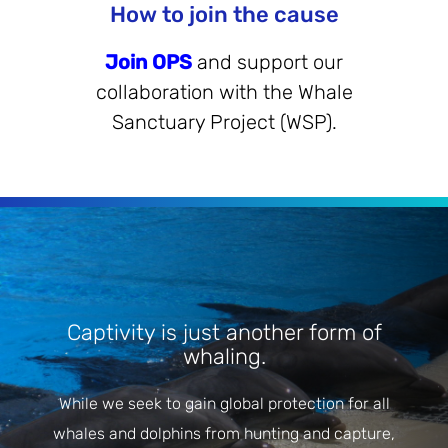
How to join the cause
Join OPS
and support our
collaboration with the Whale
Sanctuary Project (WSP).
Captivity is just another form of
whaling.
While we seek to gain global protection for all
whales and dolphins from hunting and capture,