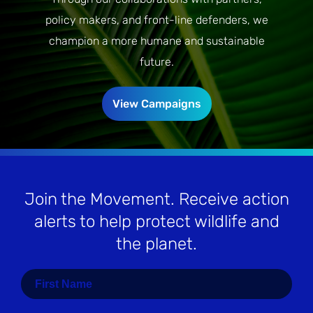
policy makers, and front-line defenders, we
champion a more humane and sustainable
future.
View Campaigns
Join the Movement
. Receive action
alerts to help protect wildlife and
the planet.