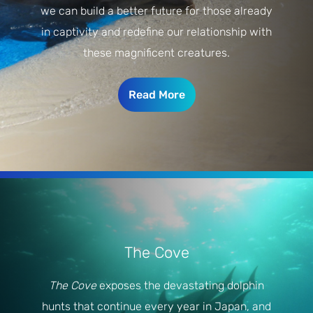
we can build a better future for those already
in captivity and redefine our relationship with
these magnificent creatures.
Read More
The Cove
The Cove
exposes the devastating dolphin
hunts that continue every year in Japan, and