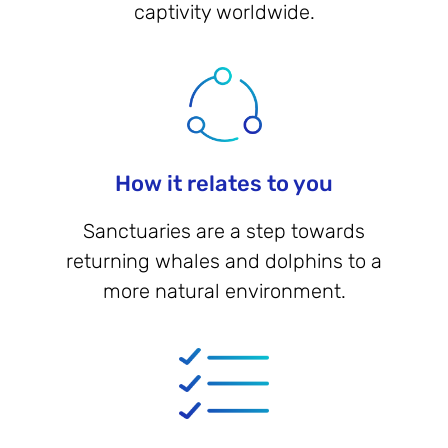
captivity worldwide.
How it relates to you
Sanctuaries are a step towards
returning whales and dolphins to a
more natural environment.