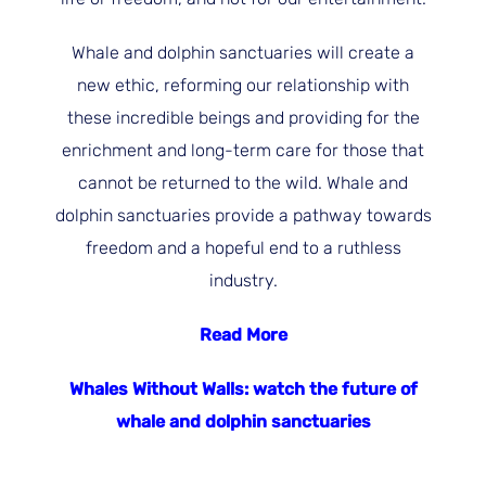
Whale and dolphin sanctuaries will create a
new ethic, reforming our relationship with
these incredible beings and providing for the
enrichment and long-term care for those that
cannot be returned to the wild. Whale and
dolphin sanctuaries provide a pathway towards
freedom and a hopeful end to a ruthless
industry.
Read More
Whales Without Walls: watch the future of
whale and dolphin sanctuaries