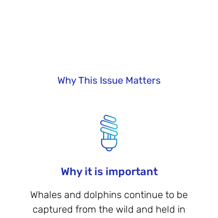
Why This Issue Matters
Why it is important
Whales and dolphins continue to be
captured from the wild and held in