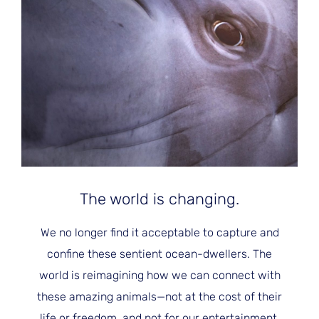
JOIN THE FIGHT
OPS IN THE CLASSROOM
MEDIA INQUIRIES
Blog
PODCASTS
EDUCATIONAL VIDEOS
OPS VIDEOS
WEBINARS
About
BLOG
HOST A SCREENING
EVENTS
VIEW THE FULL BLOG
Shop
MEET THE TEAM
WORK WITH OPS
Donate
MERCHANDISE
The world is changing.
IMPACT
OPS FEATURED ARTIST
Stay Informed
SUPPORT OPS
We no longer find it acceptable to capture and
CONTACT US
PONANT ECO ADVENTURE
FUNDRAISE FOR OPS
confine these sentient ocean-dwellers. The
JOIN THE MOVEMENT
CLOSE
world is reimagining how we can connect with
these amazing animals—not at the cost of their
life or freedom, and not for our entertainment.