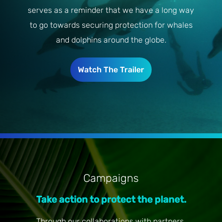
serves as a reminder that we have a long way
to go towards securing protection for whales
and dolphins around the globe.
Watch The Trailer
Campaigns
Take action to protect the planet.
Through our collaborations with partners,