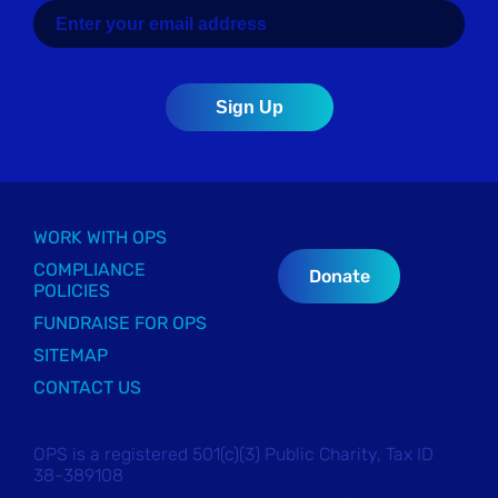
WORK WITH OPS
COMPLIANCE
Donate
POLICIES
FUNDRAISE FOR OPS
SITEMAP
CONTACT US
OPS is a registered 501(c)(3) Public Charity, Tax ID
38-389108