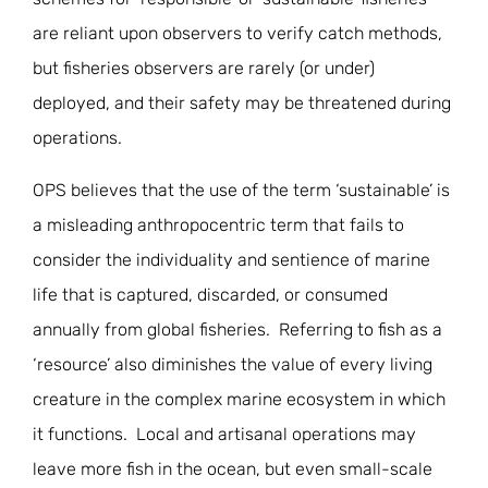
are reliant upon observers to verify catch methods,
but fisheries observers are rarely (or under)
deployed, and their safety may be threatened during
operations.
OPS believes that the use of the term ‘sustainable’ is
a misleading anthropocentric term that fails to
consider the individuality and sentience of marine
life that is captured, discarded, or consumed
annually from global fisheries. Referring to fish as a
‘resource’ also diminishes the value of every living
creature in the complex marine ecosystem in which
it functions. Local and artisanal operations may
leave more fish in the ocean, but even small-scale