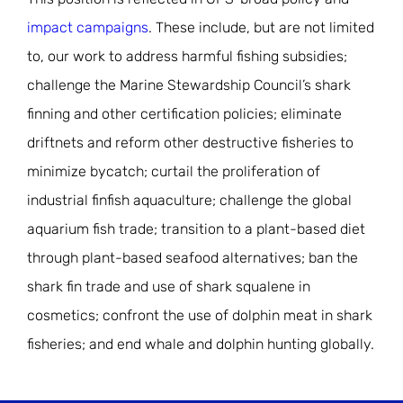
impact campaigns
. These include, but are not limited
to, our work to address harmful fishing subsidies;
challenge the Marine Stewardship Council’s shark
finning and other certification policies; eliminate
driftnets and reform other destructive fisheries to
minimize bycatch; curtail the proliferation of
industrial finfish aquaculture; challenge the global
aquarium fish trade; transition to a plant-based diet
through plant-based seafood alternatives; ban the
shark fin trade and use of shark squalene in
cosmetics; confront the use of dolphin meat in shark
fisheries; and end whale and dolphin hunting globally.