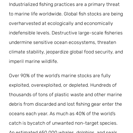
Industrialized fishing practices are a primary threat
JOIN THE FIGHT
OPS IN THE CLASSROOM
MEDIA INQUIRIES
to marine life worldwide. Global fish stocks are being
Blog
PODCASTS
overharvested at ecologically and economically
EDUCATIONAL VIDEOS
OPS VIDEOS
WEBINARS
About
indefensible levels. Destructive large-scale fisheries
BLOG
undermine sensitive ocean ecosystems, threaten
HOST A SCREENING
EVENTS
VIEW THE FULL BLOG
Shop
climate stability, jeopardize global food security, and
MEET THE TEAM
imperil marine wildlife.
WORK WITH OPS
Donate
MERCHANDISE
Over 90% of the world’s marine stocks are fully
IMPACT
exploited, overexploited, or depleted. Hundreds of
OPS FEATURED ARTIST
Stay Informed
SUPPORT OPS
thousands of tons of plastic waste and other marine
CONTACT US
PONANT ECO ADVENTURE
debris from discarded and lost fishing gear enter the
FUNDRAISE FOR OPS
JOIN THE MOVEMENT
CLOSE
oceans each year. As much as 40% of the world’s
catch is bycatch of unwanted non-target species.
An estimated 650,000 whales, dolphins, and seals