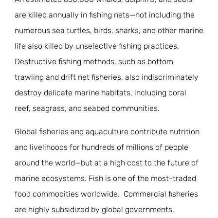
are killed annually in fishing nets—not including the
numerous sea turtles, birds, sharks, and other marine
life also killed by unselective fishing practices.
Destructive fishing methods, such as bottom
trawling and drift net fisheries, also indiscriminately
destroy delicate marine habitats, including coral
reef, seagrass, and seabed communities.
Global fisheries and aquaculture contribute nutrition
and livelihoods for hundreds of millions of people
around the world—but at a high cost to the future of
marine ecosystems. Fish is one of the most-traded
food commodities worldwide. Commercial fisheries
are highly subsidized by global governments,