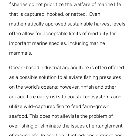
fisheries do not prioritize the welfare of marine life
that is captured, hooked, or netted. Even
mathematically approved sustainable harvest levels
often allow for acceptable limits of mortality for
important marine species, including marine
mammals.
Ocean-based industrial aquaculture is often offered
as a possible solution to alleviate fishing pressures
on the world’s oceans; however, finfish and other
aquaculture carry risks to coastal ecosystems and
utilize wild-captured fish to feed farm-grown
seafood. This does not alleviate the problem of
overfishing or eliminate the issues of entanglement
of marine life. In addition, it introduces nutrient and