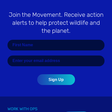
Join the Movement
. Receive action
alerts to help protect wildlife and
the planet.
WORK WITH OPS