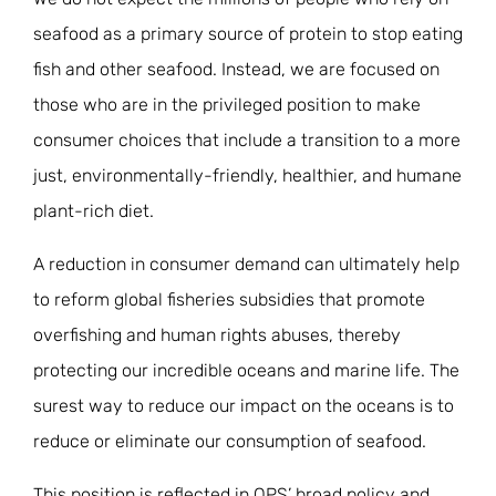
seafood as a primary source of protein to stop eating
fish and other seafood. Instead, we are focused on
those who are in the privileged position to make
consumer choices that include a transition to a more
just, environmentally-friendly, healthier, and humane
plant-rich diet.
A reduction in consumer demand can ultimately help
to reform global fisheries subsidies that promote
overfishing and human rights abuses, thereby
protecting our incredible oceans and marine life. The
surest way to reduce our impact on the oceans is to
reduce or eliminate our consumption of seafood.
This position is reflected in OPS’ broad policy and