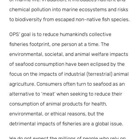
chemical pollution into marine ecosystems and risks
to biodiversity from escaped non-native fish species.
OPS’ goal is to reduce humankind’s collective
fisheries footprint, one person at a time. The
environmental, societal, and animal welfare impacts
of seafood consumption have been eclipsed by the
focus on the impacts of industrial (terrestrial) animal
agriculture. Consumers often turn to seafood as an
alternative to ‘meat’ when seeking to reduce their
consumption of animal products for health,
environmental, or ethical reasons, but the
detrimental impacts of fisheries are a global issue.
We do not expect the millions of people who rely on