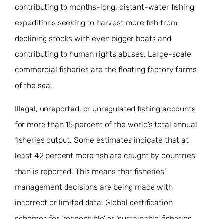
contributing to months-long, distant-water fishing
expeditions seeking to harvest more fish from
declining stocks with even bigger boats and
contributing to human rights abuses. Large-scale
commercial fisheries are the floating factory farms
of the sea.
Illegal, unreported, or unregulated fishing accounts
for more than 15 percent of the world’s total annual
fisheries output. Some estimates indicate that at
least 42 percent more fish are caught by countries
than is reported. This means that fisheries’
management decisions are being made with
incorrect or limited data. Global certification
schemes for ‘responsible’ or ‘sustainable’ fisheries